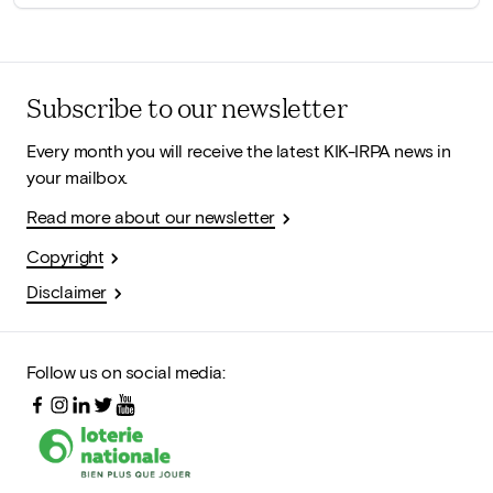
Subscribe to our newsletter
Every month you will receive the latest KIK-IRPA news in
your mailbox.
Read more about our newsletter
Copyright
Disclaimer
Follow us on social media: