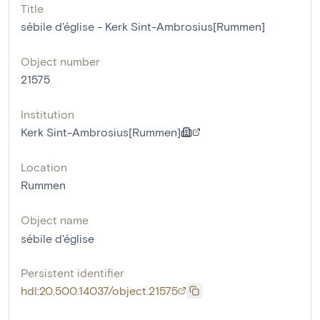
Title
sébile d'église - Kerk Sint-Ambrosius[Rummen]
Object number
21575
Institution
Kerk Sint-Ambrosius[Rummen]
Location
Rummen
Object name
sébile d'église
Persistent identifier
hdl:20.500.14037/object.21575