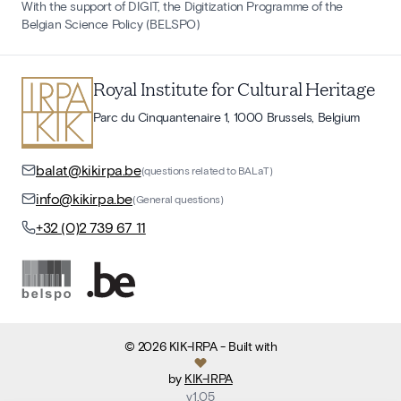
With the support of DIGIT, the Digitization Programme of the
Belgian Science Policy (BELSPO)
Royal Institute for Cultural Heritage
Parc du Cinquantenaire 1, 1000 Brussels, Belgium
balat@kikirpa.be
(questions related to BALaT)
info@kikirpa.be
(General questions)
+32 (0)2 739 67 11
©
2026
KIK-IRPA
- Built with
by
KIK-IRPA
v
1.05