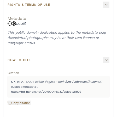
RIGHTS & TERMS OF USE
Metadata
CC0
This public domain dedication applies to the metadata only.
Associated photographs may have their own license or
copyright status.
HOW TO CITE
Citation
KIK-IRPA. (1990). 
sébile d'église - Kerk Sint-Ambrosius[Rummen]
[Object metadata]. 
https://hdl.handle.net/20.500.14037/object.21575
Copy citation