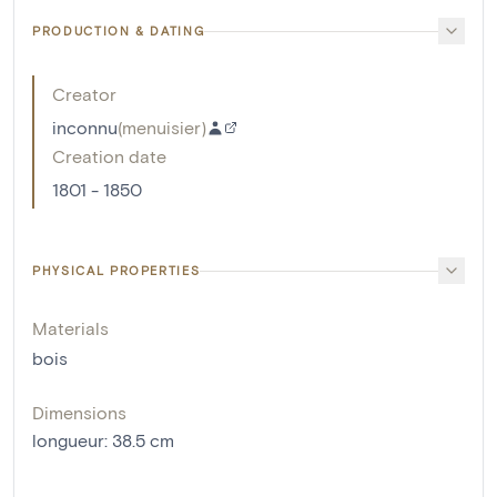
PRODUCTION & DATING
Creator
inconnu
(
menuisier
)
Creation date
1801 - 1850
PHYSICAL PROPERTIES
Materials
bois
Dimensions
longueur
:
38.5
cm