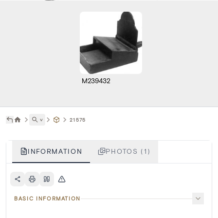
M239432
˅
21575
INFORMATION
PHOTOS (1)
BASIC INFORMATION