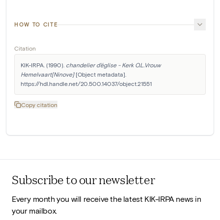
HOW TO CITE
Citation
KIK-IRPA. (1990). 
chandelier d'église - Kerk O.L.Vrouw 
Hemelvaart[Ninove]
 [Object metadata]. 
https://hdl.handle.net/20.500.14037/object.21551
Copy citation
Subscribe to our newsletter
Every month you will receive the latest KIK-IRPA news in
your mailbox.