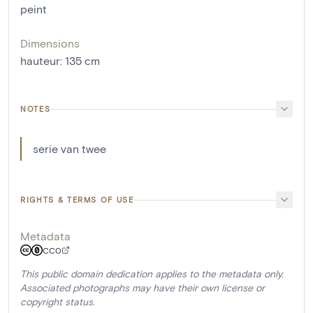
peint
Dimensions
hauteur
:
135
cm
NOTES
serie van twee
RIGHTS & TERMS OF USE
Metadata
CC0
This public domain dedication applies to the metadata only.
Associated photographs may have their own license or
copyright status.