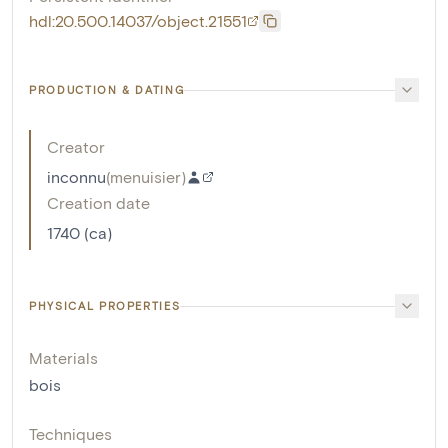
hdl:20.500.14037/object.21551
PRODUCTION & DATING
Creator
inconnu
(
menuisier
)
Creation date
1740 (ca)
PHYSICAL PROPERTIES
Materials
bois
Techniques