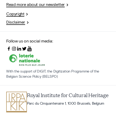
Read more about our newsletter
Copyright
Disclaimer
Follow us on social media:
With the support of DIGIT, the Digitization Programme of the
Belgian Science Policy (BELSPO)
Royal Institute for Cultural Heritage
Parc du Cinquantenaire 1, 1000 Brussels, Belgium