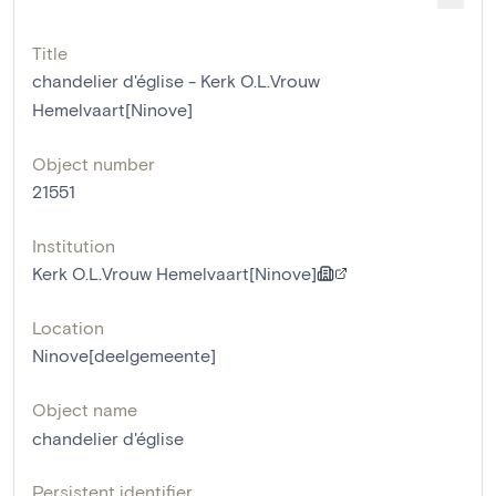
Title
chandelier d'église - Kerk O.L.Vrouw
Hemelvaart[Ninove]
Object number
21551
Institution
Kerk O.L.Vrouw Hemelvaart[Ninove]
Location
Ninove[deelgemeente]
Object name
chandelier d'église
Persistent identifier