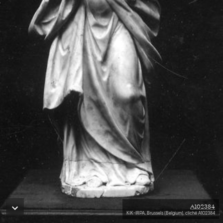
A102384
KIK-IRPA, Brussels (Belgium), cliché A102384