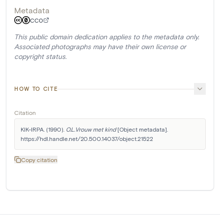
Metadata
CC0
This public domain dedication applies to the metadata only.
Associated photographs may have their own license or
copyright status.
HOW TO CITE
Citation
KIK-IRPA. (1990). 
O.L.Vrouw met kind
 [Object metadata]. 
https://hdl.handle.net/20.500.14037/object.21522
Copy citation