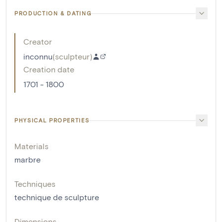
PRODUCTION & DATING
Creator
inconnu
(
sculpteur
)
Creation date
1701 - 1800
PHYSICAL PROPERTIES
Materials
marbre
Techniques
technique de sculpture
Dimensions