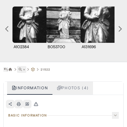
A102384
B053700
A131696
A1319
˅
21522
INFORMATION
PHOTOS (4)
BASIC INFORMATION