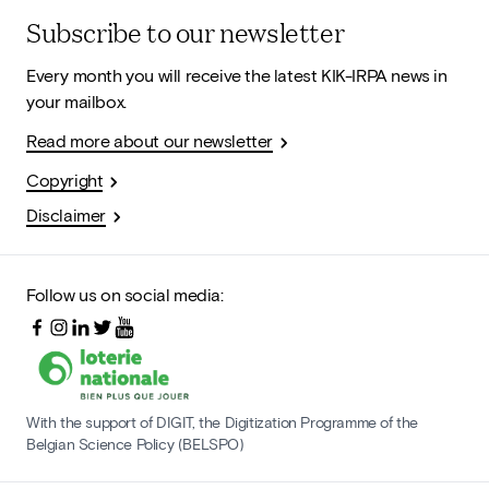
Subscribe to our newsletter
Every month you will receive the latest KIK-IRPA news in
your mailbox.
Read more about our newsletter
Copyright
Disclaimer
Follow us on social media:
With the support of DIGIT, the Digitization Programme of the
Belgian Science Policy (BELSPO)