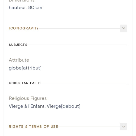
hauteur
:
80
cm
ICONOGRAPHY
SUBJECTS
Attribute
globe[attribut]
CHRISTIAN FAITH
Religious Figures
Vierge à l'Enfant
,
Vierge[debout]
RIGHTS & TERMS OF USE