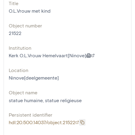
Title
O.L.Vrouw met kind
Object number
21522
Institution
Kerk O.L.Vrouw Hemelvaart[Ninove]
Location
Ninove[deelgemeente]
Object name
statue humaine
,
statue religieuse
Persistent identifier
hdl:20.500.14037/object.21522