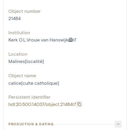
Object number
21484
Institution
Kerk O.L.Vrouw van Hanswijk
Location
Malines[localité]
Object name
calice[culte catholique]
Persistent identifier
hdl:20.500.14037/object.21484
PRODUCTION & DATING