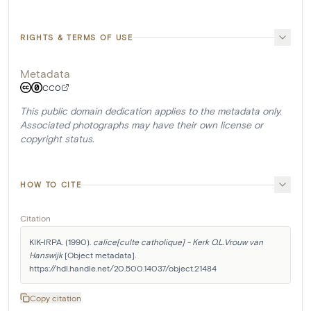
RIGHTS & TERMS OF USE
Metadata
CC0
This public domain dedication applies to the metadata only.
Associated photographs may have their own license or
copyright status.
HOW TO CITE
Citation
KIK-IRPA. (1990). 
calice[culte catholique] - Kerk O.L.Vrouw van 
Hanswijk
 [Object metadata]. 
https://hdl.handle.net/20.500.14037/object.21484
Copy citation