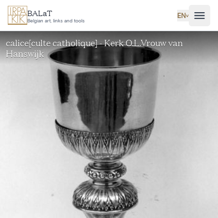
Skip to main content
BALaT
EN
˅
Belgian art, links and tools
calice[culte catholique] - Kerk O.L.Vrouw van
Hanswijk