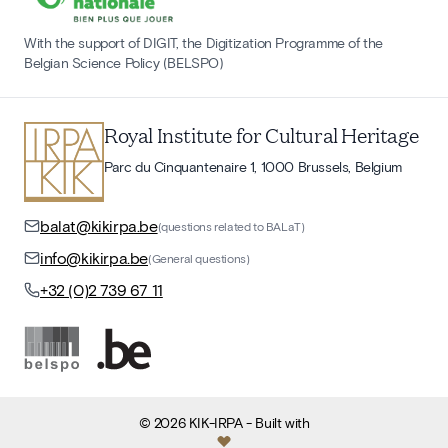
With the support of DIGIT, the Digitization Programme of the
Belgian Science Policy (BELSPO)
Royal Institute for Cultural Heritage
Parc du Cinquantenaire 1, 1000 Brussels, Belgium
balat@kikirpa.be
(questions related to BALaT)
info@kikirpa.be
(General questions)
+32 (0)2 739 67 11
©
2026
KIK-IRPA
- Built with