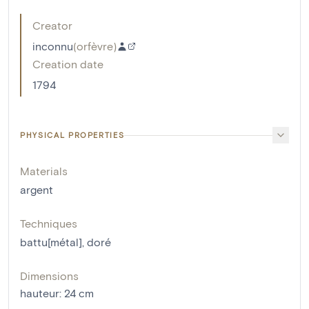
Creator
inconnu
(
orfèvre
)
Creation date
1794
PHYSICAL PROPERTIES
Materials
argent
Techniques
battu[métal]
,
doré
Dimensions
hauteur
:
24
cm