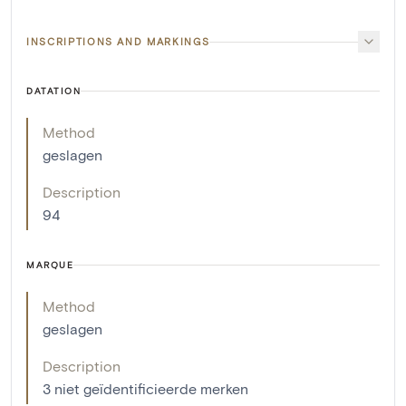
INSCRIPTIONS AND MARKINGS
DATATION
Method
geslagen
Description
94
MARQUE
Method
geslagen
Description
3 niet geïdentificieerde merken