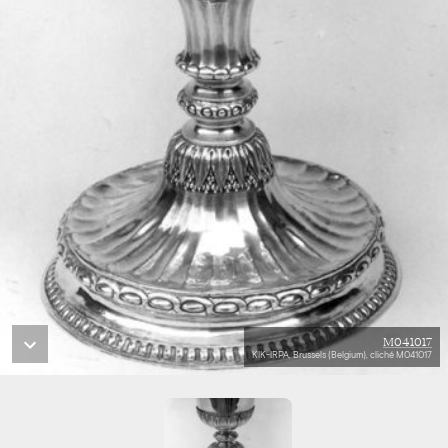
M041017
KIK-IRPA, Brussels (Belgium), cliché M041017