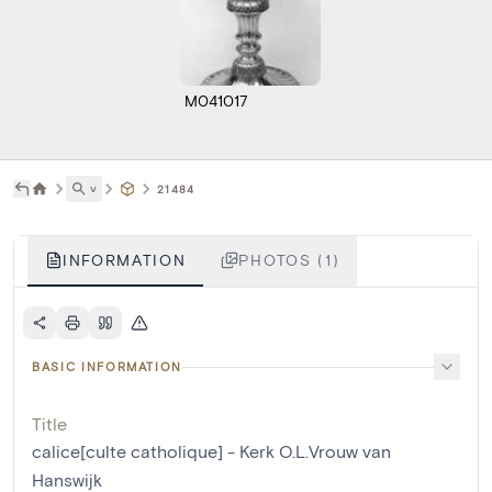
M041017
˅
21484
INFORMATION
PHOTOS (1)
BASIC INFORMATION
Title
calice[culte catholique] - Kerk O.L.Vrouw van
Hanswijk