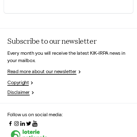
Subscribe to our newsletter
Every month you will receive the latest KIK-IRPA news in
your mailbox.
Read more about our newsletter
Copyright
Disclaimer
Follow us on social media: