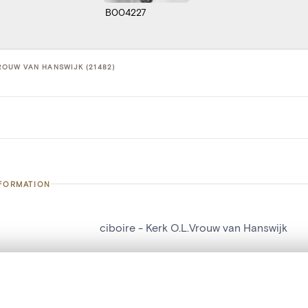
B004227
VROUW VAN HANSWIJK (21482)
NFORMATION
ciboire - Kerk O.L.Vrouw van Hanswijk
number
21482
on
Kerk O.L.Vrouw van Hanswijk
, layered, or with a curtain divider — with synchronized zoom and pan