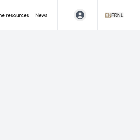
ne resources
News
EN
FR
NL