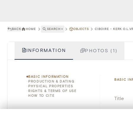
BACK
HOME
SEARCH
˅
OBJECTS
CIBOIRE - KERK O.L.
INFORMATION
PHOTOS (1)
BASIC INFORMATION
BASIC I
PRODUCTION & DATING
PHYSICAL PROPERTIES
RIGHTS & TERMS OF USE
HOW TO CITE
Title
Object 
0/50 photos
COMPARE SET
Instituti
Line up your images to compare them side by side