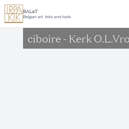
Skip to main content
BALaT
Belgian art, links and tools
ciboire - Kerk O.L.V