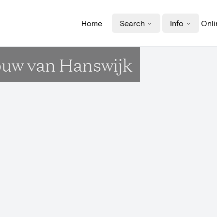
Home
Search
Info
Onli
rouw van Hanswijk