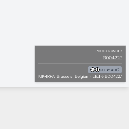
PHOTO NUMBER
B004227
CC BY 4.0
KIK-IRPA, Brussels (Belgium), cliché B004227