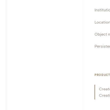
Instituti
Locatio
Object 
Persisten
PRODUCT
Creat
Creat