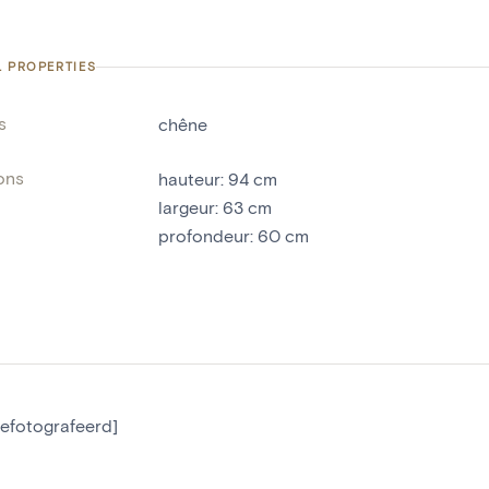
L PROPERTIES
s
chêne
ons
hauteur
:
94
cm
largeur
:
63
cm
profondeur
:
60
cm
gefotografeerd]