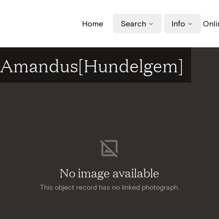
Home
Search
Info
Onli
nt-Amandus[Hundelgem]
No image available
This object record has no linked photograph.