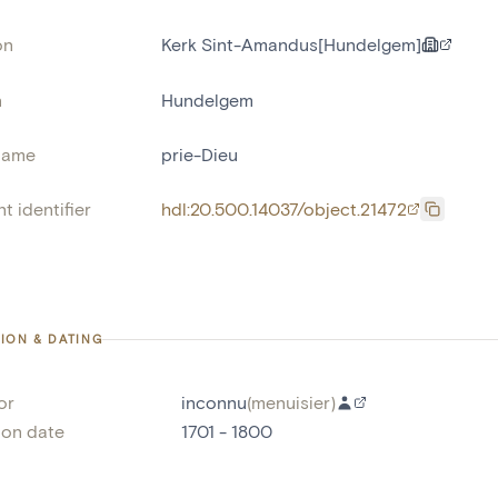
on
Kerk Sint-Amandus[Hundelgem]
n
Hundelgem
name
prie-Dieu
t identifier
hdl:20.500.14037/object.21472
ION & DATING
or
inconnu
(
menuisier
)
ion date
1701 - 1800