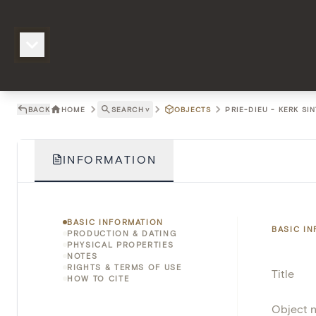
BACK
HOME
SEARCH
˅
OBJECTS
PRIE-DIEU - KERK S
INFORMATION
BASIC INFORMATION
BASIC I
PRODUCTION & DATING
PHYSICAL PROPERTIES
NOTES
RIGHTS & TERMS OF USE
Title
HOW TO CITE
Object 