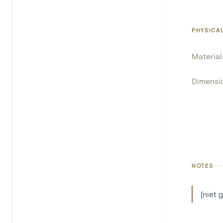
PHYSICA
Material
Dimensi
NOTES
[niet 