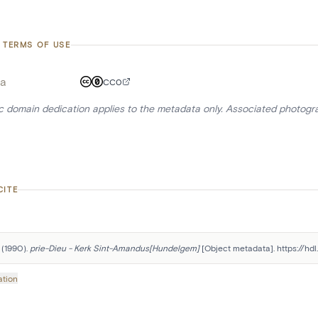
 TERMS OF USE
a
CC0
ic domain dedication applies to the metadata only. Associated photogr
CITE
 (1990). 
prie-Dieu - Kerk Sint-Amandus[Hundelgem]
 [Object metadata]. https://hd
ation