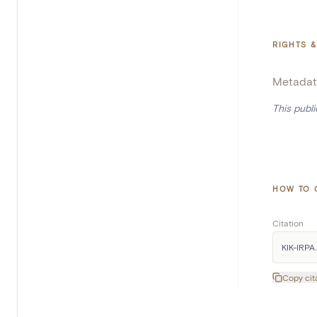
RIGHTS &
Metadat
This publ
HOW TO 
Citation
KIK-IRPA.
Copy cit