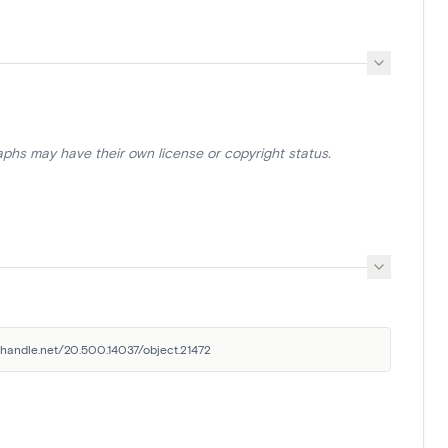
aphs may have their own license or copyright status.
l.handle.net/20.500.14037/object.21472