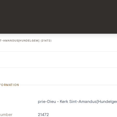
INT-AMANDUS[HUNDELGEM] (21472)
NFORMATION
prie-Dieu - Kerk Sint-Amandus[Hundelge
number
21472