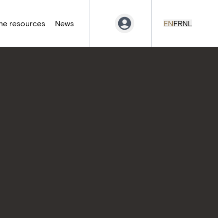
ne resources
News
EN
FR
NL