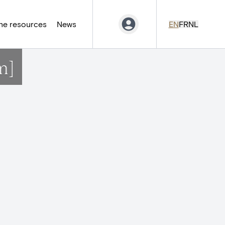
ne resources
News
EN
FR
NL
m]