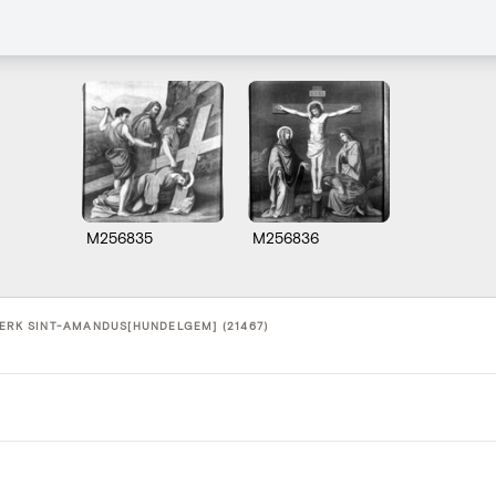
M256835
M256836
KERK SINT-AMANDUS[HUNDELGEM] (21467)