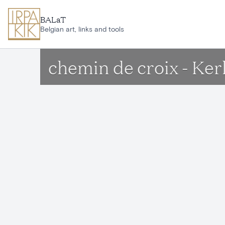
Skip to main content
BALaT
Belgian art, links and tools
chemin de croix - K