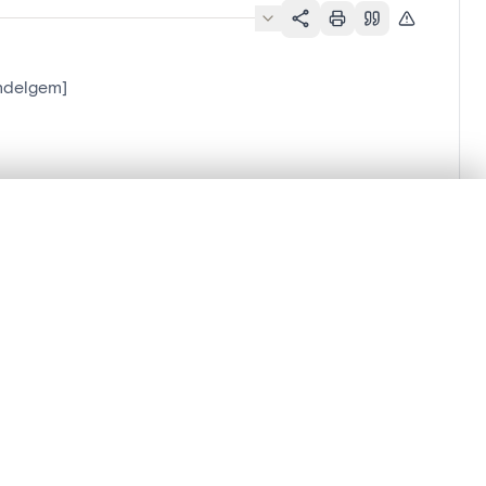
ndelgem]
.
t started.
Compare in expert viewer