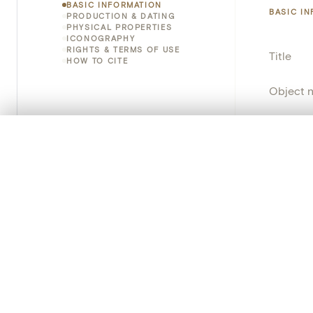
BASIC INFORMATION
BASIC I
PRODUCTION & DATING
PHYSICAL PROPERTIES
ICONOGRAPHY
RIGHTS & TERMS OF USE
Title
HOW TO CITE
Object 
Instituti
0/50 photos
COMPARE SET
Locatio
Line up your images to compare them side by side
You can reopen this set anytime via “My set” in the menu.
Object 
Your comp
Persisten
Clear all
PRODUCT