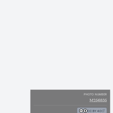
PHOTO NUMBER
M256835
CC BY 4.0