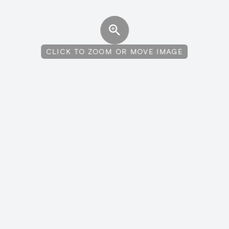
CLICK TO ZOOM OR MOVE IMAGE