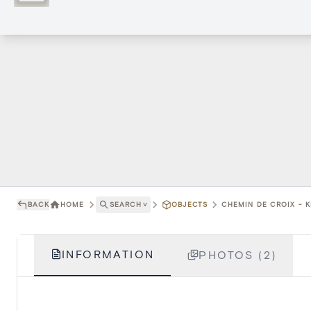
BACK
HOME
SEARCH
˅
OBJECTS
CHEMIN DE CROIX - 
INFORMATION
PHOTOS (2)