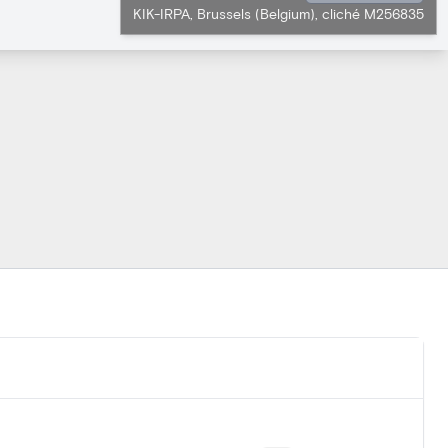
KIK-IRPA, Brussels (Belgium), cliché M256835