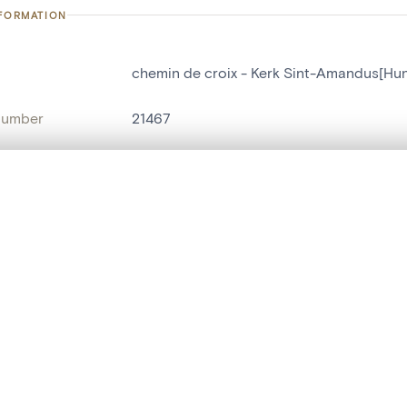
NFORMATION
chemin de croix - Kerk Sint-Amandus[Hu
number
21467
on
Kerk Sint-Amandus[Hundelgem]
n
Hundelgem
, layered, or with a curtain divider — with synchronized zoom and pan
name
chemin de croix
,
tableau[peinture]
are set is empty. Add photos from search results or detail pages to ge
t identifier
hdl:20.500.14037/object.21467
ION & DATING