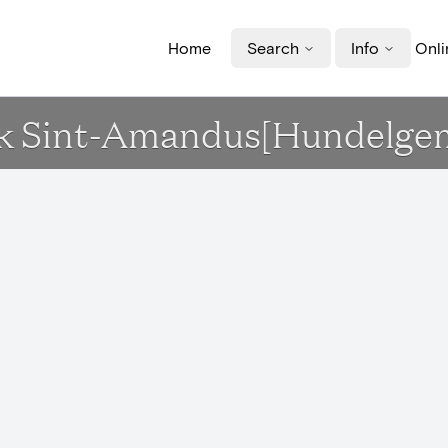
Home
Search
Info
Onli
erk Sint-Amandus[Hundelge