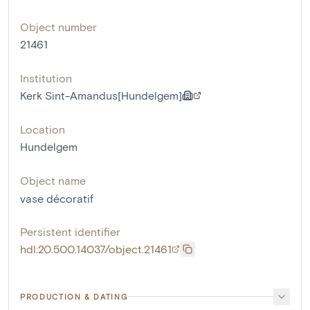
Object number
21461
Institution
Kerk Sint-Amandus[Hundelgem]
Location
Hundelgem
Object name
vase décoratif
Persistent identifier
hdl:20.500.14037/object.21461
PRODUCTION & DATING