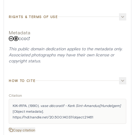
RIGHTS & TERMS OF USE
Metadata
CC0
This public domain dedication applies to the metadata only.
Associated photographs may have their own license or
copyright status.
HOW TO CITE
Citation
KIK-IRPA. (1990). 
vase décoratif - Kerk Sint-Amandus[Hundelgem]
[Object metadata]. 
https://hdl.handle.net/20.500.14037/object.21461
Copy citation