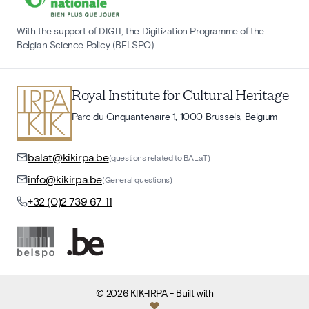
With the support of DIGIT, the Digitization Programme of the
Belgian Science Policy (BELSPO)
Royal Institute for Cultural Heritage
Parc du Cinquantenaire 1, 1000 Brussels, Belgium
balat@kikirpa.be
(questions related to BALaT)
info@kikirpa.be
(General questions)
+32 (0)2 739 67 11
©
2026
KIK-IRPA
- Built with