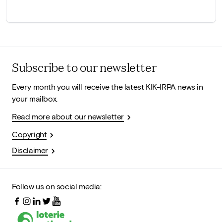
Subscribe to our newsletter
Every month you will receive the latest KIK-IRPA news in
your mailbox.
Read more about our newsletter
Copyright
Disclaimer
Follow us on social media: