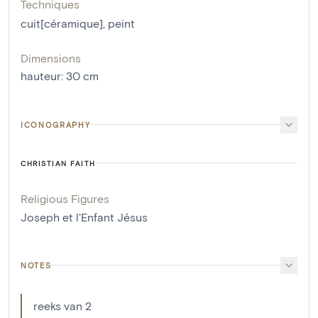
Techniques
cuit[céramique]
,
peint
Dimensions
hauteur
:
30
cm
ICONOGRAPHY
CHRISTIAN FAITH
Religious Figures
Joseph et l'Enfant Jésus
NOTES
reeks van 2