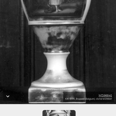
M256841
KIK-IRPA, Brussels (Belgium), cliché M256841