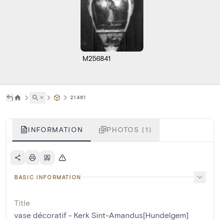
M256841
˅
21461
INFORMATION
PHOTOS (1)
BASIC INFORMATION
Title
vase décoratif - Kerk Sint-Amandus[Hundelgem]