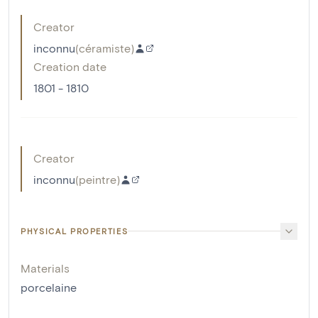
Creator
inconnu
(
céramiste
)
Creation date
1801 - 1810
Creator
inconnu
(
peintre
)
PHYSICAL PROPERTIES
Materials
porcelaine