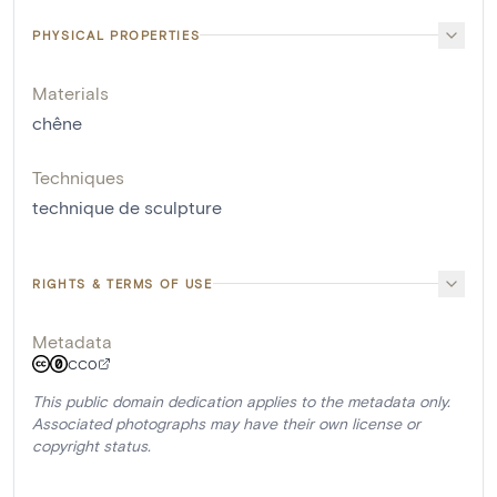
PHYSICAL PROPERTIES
Materials
chêne
Techniques
technique de sculpture
RIGHTS & TERMS OF USE
Metadata
CC0
This public domain dedication applies to the metadata only.
Associated photographs may have their own license or
copyright status.