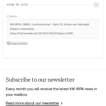
HOW TO CITE
Citation
KIK-IRPA. (1990). 
confessionnal - Kerk O.L.Vrouw van Hanswijk
[Object metadata]. 
https://hdl.handle.net/20.500.14037/object.21451
Copy citation
Subscribe to our newsletter
Every month you will receive the latest KIK-IRPA news in
your mailbox.
Read more about our newsletter