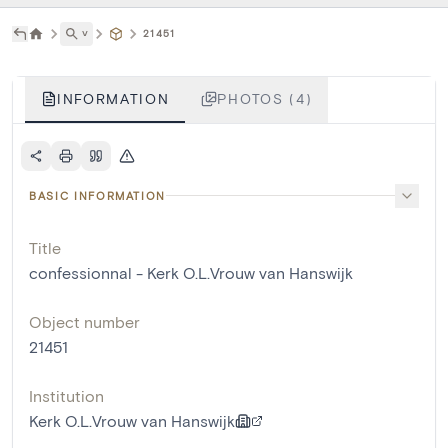
˅
21451
INFORMATION
PHOTOS (4)
BASIC INFORMATION
Title
confessionnal - Kerk O.L.Vrouw van Hanswijk
Object number
21451
Institution
Kerk O.L.Vrouw van Hanswijk