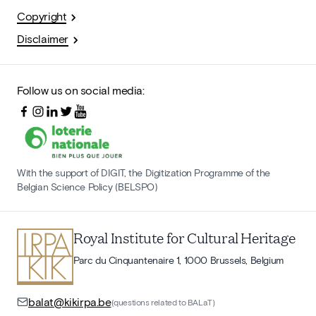
Copyright
Disclaimer
Follow us on social media:
With the support of DIGIT, the Digitization Programme of the
Belgian Science Policy (BELSPO)
Royal Institute for Cultural Heritage
Parc du Cinquantenaire 1, 1000 Brussels, Belgium
balat@kikirpa.be
(questions related to BALaT)