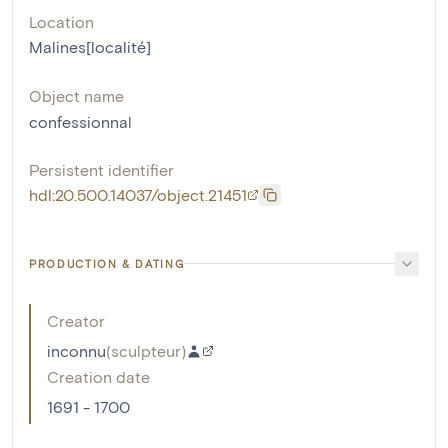
Location
Malines[localité]
Object name
confessionnal
Persistent identifier
hdl:20.500.14037/object.21451
PRODUCTION & DATING
Creator
inconnu
(
sculpteur
)
Creation date
1691 - 1700