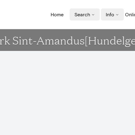
Home
Search
Info
Onli
 Kerk Sint-Amandus[Hundelg