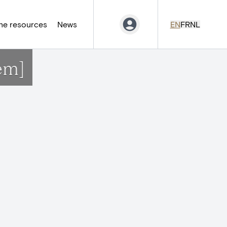
ne resources
News
EN
FR
NL
em]