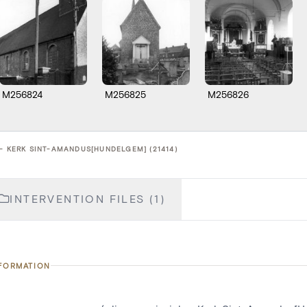
M256824
M256825
M256826
 - KERK SINT-AMANDUS[HUNDELGEM] (21414)
INTERVENTION FILES (1)
NFORMATION