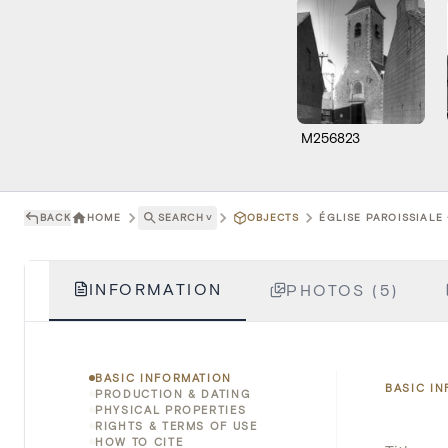
M256823
BACK
HOME
SEARCH
˅
OBJECTS
ÉGLISE PAROISSIALE
INFORMATION
PHOTOS (5)
BASIC INFORMATION
BASIC I
PRODUCTION & DATING
PHYSICAL PROPERTIES
RIGHTS & TERMS OF USE
HOW TO CITE