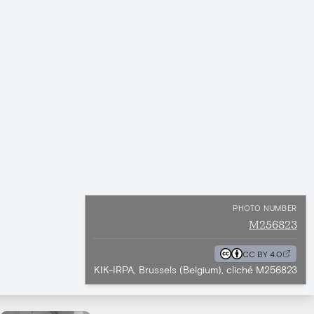
PHOTO NUMBER
M256823
CC BY 4.0
KIK-IRPA, Brussels (Belgium), cliché M256823