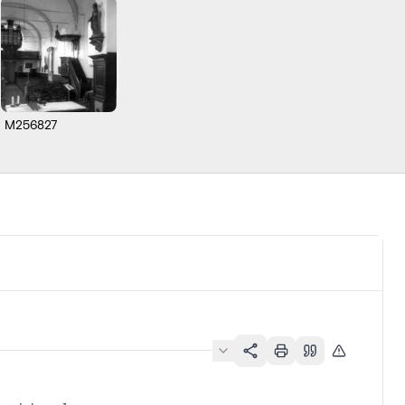
M256827