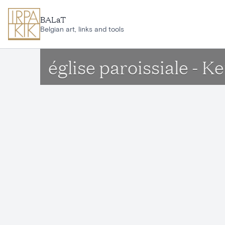
Skip to main content
BALaT
Belgian art, links and tools
église paroissiale -