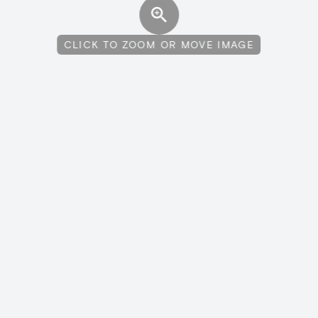
CLICK TO ZOOM OR MOVE IMAGE