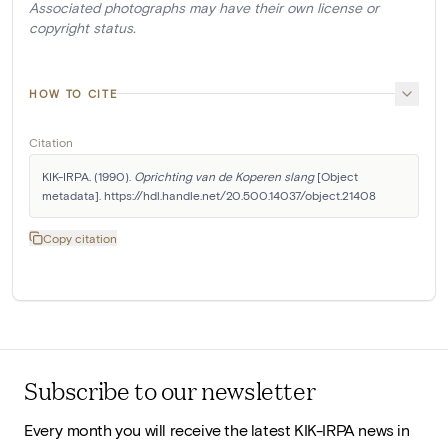
Associated photographs may have their own license or
copyright status.
HOW TO CITE
Citation
KIK-IRPA. (1990). 
Oprichting van de Koperen slang
 [Object 
metadata]. https://hdl.handle.net/20.500.14037/object.21408
Copy citation
Subscribe to our newsletter
Every month you will receive the latest KIK-IRPA news in