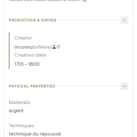
PRODUCTION & DATING
Creator
inconnu
(
orfèvre
)
Creation date
1701 - 1800
PHYSICAL PROPERTIES
Materials
argent
Techniques
technique du repoussé