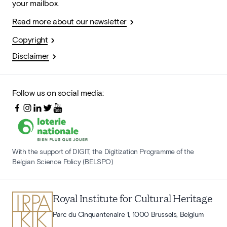
your mailbox.
Read more about our newsletter
Copyright
Disclaimer
Follow us on social media:
With the support of DIGIT, the Digitization Programme of the
Belgian Science Policy (BELSPO)
Royal Institute for Cultural Heritage
Parc du Cinquantenaire 1, 1000 Brussels, Belgium