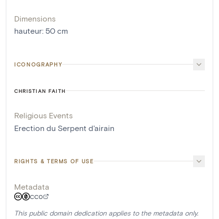
Dimensions
hauteur
:
50
cm
ICONOGRAPHY
CHRISTIAN FAITH
Religious Events
Erection du Serpent d'airain
RIGHTS & TERMS OF USE
Metadata
CC0
This public domain dedication applies to the metadata only.