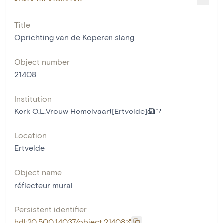
Title
Oprichting van de Koperen slang
Object number
21408
Institution
Kerk O.L.Vrouw Hemelvaart[Ertvelde]
Location
Ertvelde
Object name
réflecteur mural
Persistent identifier
hdl:20.500.14037/object.21408