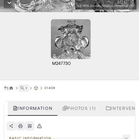
M247730
KIK-IRPA, Brussels (Belgium), cliché M247730
M247730
˅
21408
INFORMATION
PHOTOS (1)
INTERVENTI
BASIC INFORMATION