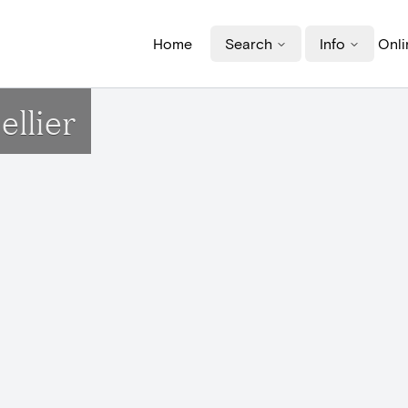
Home
Search
Info
Onli
llier