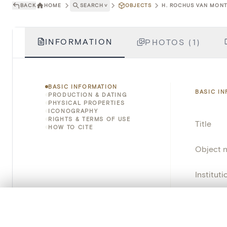
BACK
HOME
SEARCH
˅
OBJECTS
H. ROCHUS VAN MONT
INFORMATION
PHOTOS (1)
BASIC INFORMATION
BASIC I
PRODUCTION & DATING
PHYSICAL PROPERTIES
ICONOGRAPHY
RIGHTS & TERMS OF USE
Title
HOW TO CITE
Object 
Instituti
Locatio
0/50 photos
COMPARE SET
Line up your images to compare them side by side
Object 