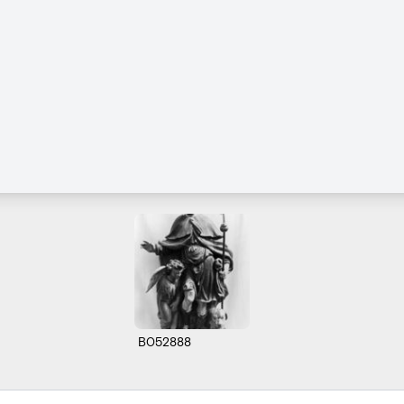
B052888