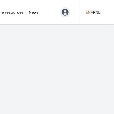
ne resources
News
EN
FR
NL