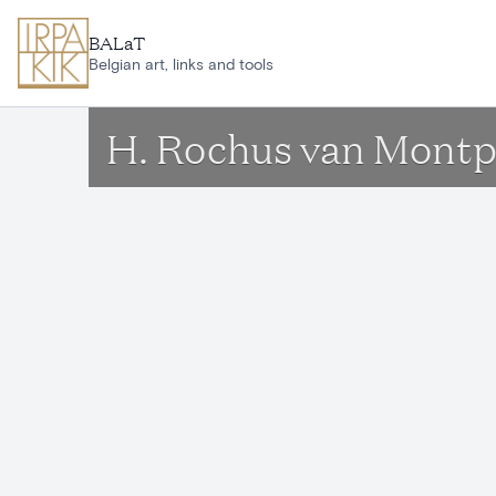
Skip to main content
BALaT
Belgian art, links and tools
H. Rochus van Montpe