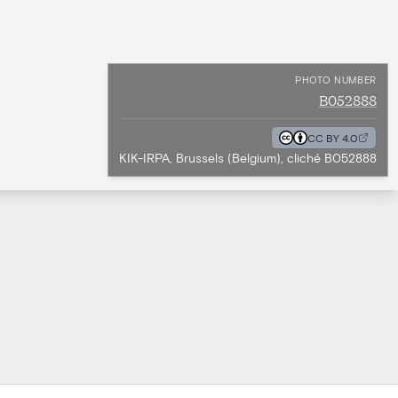
PHOTO NUMBER
B052888
CC BY 4.0
KIK-IRPA, Brussels (Belgium), cliché B052888