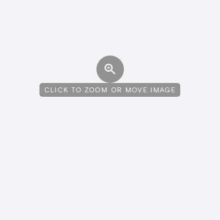
CLICK TO ZOOM OR MOVE IMAGE