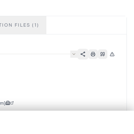
ION FILES (1)
em]
.