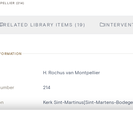
PELLIER (214)
RELATED LIBRARY ITEMS (19)
INTERVENT
NFORMATION
H. Rochus van Montpellier
number
214
on
Kerk Sint-Martinus[Sint-Martens-Bodeg
n
Sint-Martens-Bodegem
, layered, or with a curtain divider — with synchronized zoom and pan
name
statue religieuse
,
statue humaine