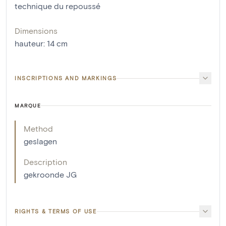
technique du repoussé
Dimensions
hauteur
:
14
cm
INSCRIPTIONS AND MARKINGS
MARQUE
Method
geslagen
Description
gekroonde JG
RIGHTS & TERMS OF USE