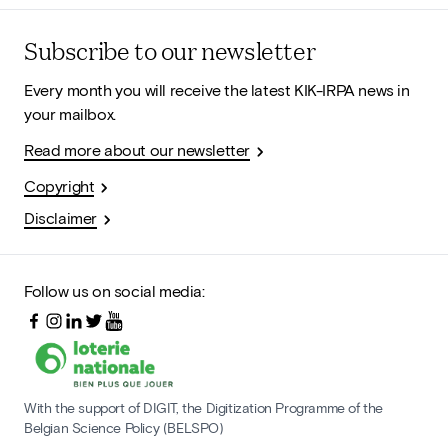
Subscribe to our newsletter
Every month you will receive the latest KIK-IRPA news in
your mailbox.
Read more about our newsletter
Copyright
Disclaimer
Follow us on social media:
With the support of DIGIT, the Digitization Programme of the
Belgian Science Policy (BELSPO)