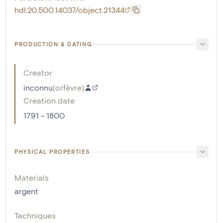
hdl:20.500.14037/object.21344
PRODUCTION & DATING
Creator
inconnu
(
orfèvre
)
Creation date
1791 - 1800
PHYSICAL PROPERTIES
Materials
argent
Techniques