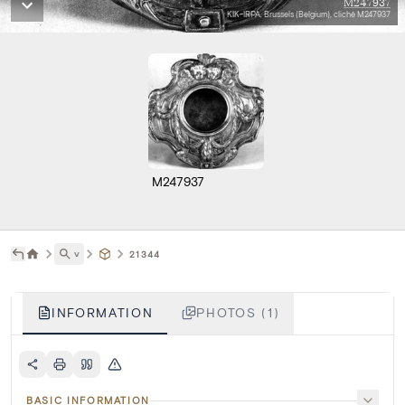
M247937
KIK-IRPA, Brussels (Belgium), cliché M247937
M247937
˅
21344
INFORMATION
PHOTOS (1)
BASIC INFORMATION