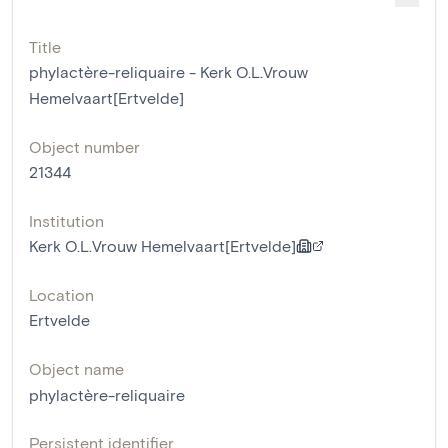
Title
phylactère-reliquaire - Kerk O.L.Vrouw
Hemelvaart[Ertvelde]
Object number
21344
Institution
Kerk O.L.Vrouw Hemelvaart[Ertvelde]
Location
Ertvelde
Object name
phylactère-reliquaire
Persistent identifier