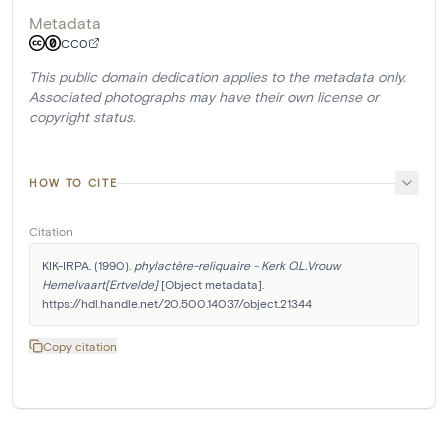
Metadata
CC0
This public domain dedication applies to the metadata only.
Associated photographs may have their own license or
copyright status.
HOW TO CITE
Citation
KIK-IRPA. (1990). 
phylactère-reliquaire - Kerk O.L.Vrouw 
Hemelvaart[Ertvelde]
 [Object metadata]. 
https://hdl.handle.net/20.500.14037/object.21344
Copy citation