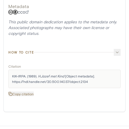
Metadata
CC0
This public domain dedication applies to the metadata only.
Associated photographs may have their own license or
copyright status.
HOW TO CITE
Citation
KIK-IRPA. (1989). 
H.Jozef met Kind
 [Object metadata]. 
https://hdl.handle.net/20.500.14037/object.2134
Copy citation