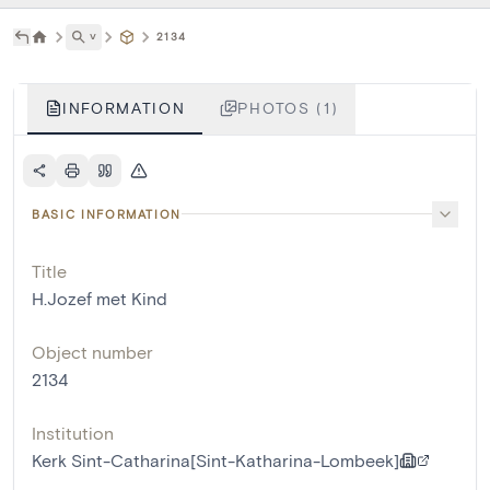
˅
2134
INFORMATION
PHOTOS (1)
BASIC INFORMATION
Title
H.Jozef met Kind
Object number
2134
Institution
Kerk Sint-Catharina[Sint-Katharina-Lombeek]