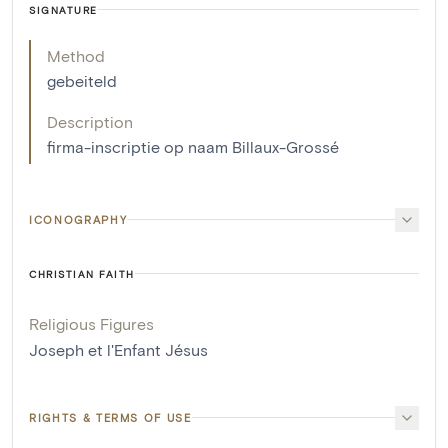
SIGNATURE
Method
gebeiteld
Description
firma-inscriptie op naam Billaux-Grossé
ICONOGRAPHY
CHRISTIAN FAITH
Religious Figures
Joseph et l'Enfant Jésus
RIGHTS & TERMS OF USE