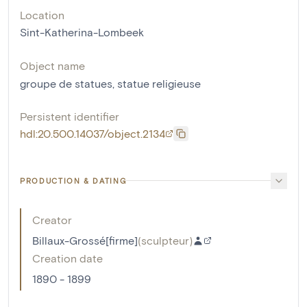
Location
Sint-Katherina-Lombeek
Object name
groupe de statues
,
statue religieuse
Persistent identifier
hdl:20.500.14037/object.2134
PRODUCTION & DATING
Creator
Billaux-Grossé[firme]
(
sculpteur
)
Creation date
1890 - 1899