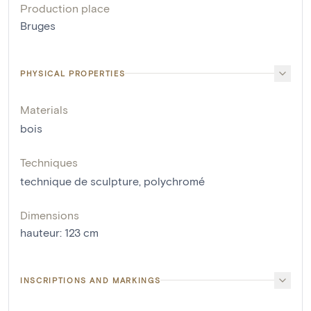
Production place
Bruges
PHYSICAL PROPERTIES
Materials
bois
Techniques
technique de sculpture
,
polychromé
Dimensions
hauteur
:
123
cm
INSCRIPTIONS AND MARKINGS