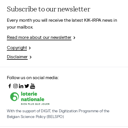
Subscribe to our newsletter
Every month you will receive the latest KIK-IRPA news in
your mailbox.
Read more about our newsletter
Copyright
Disclaimer
Follow us on social media:
With the support of DIGIT, the Digitization Programme of the
Belgian Science Policy (BELSPO)