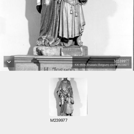
M239977
KIK-IRPA, Brussels (Belgium), cliché M239977
M239977