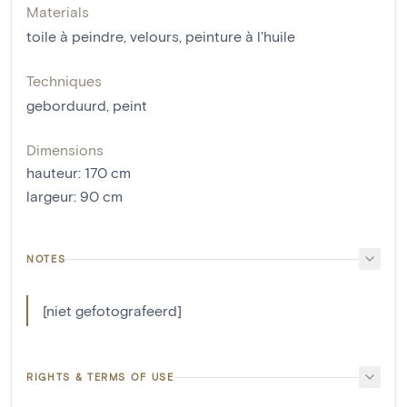
Materials
toile à peindre
,
velours
,
peinture à l'huile
Techniques
geborduurd
,
peint
Dimensions
hauteur
:
170
cm
largeur
:
90
cm
NOTES
[niet gefotografeerd]
RIGHTS & TERMS OF USE