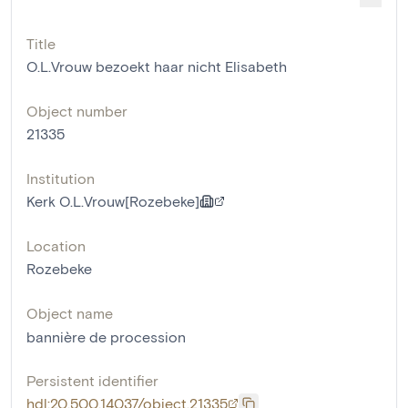
Title
O.L.Vrouw bezoekt haar nicht Elisabeth
Object number
21335
Institution
Kerk O.L.Vrouw[Rozebeke]
Location
Rozebeke
Object name
bannière de procession
Persistent identifier
hdl:20.500.14037/object.21335