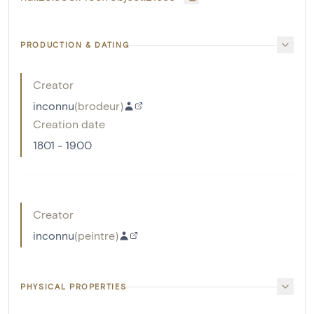
PRODUCTION & DATING
Creator
inconnu
(
brodeur
)
Creation date
1801 - 1900
Creator
inconnu
(
peintre
)
PHYSICAL PROPERTIES