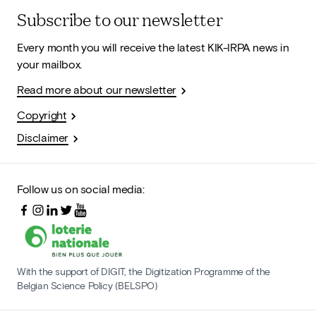
Subscribe to our newsletter
Every month you will receive the latest KIK-IRPA news in
your mailbox.
Read more about our newsletter
Copyright
Disclaimer
Follow us on social media:
With the support of DIGIT, the Digitization Programme of the
Belgian Science Policy (BELSPO)