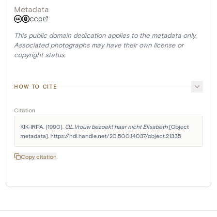
Metadata
CC0
This public domain dedication applies to the metadata only.
Associated photographs may have their own license or
copyright status.
HOW TO CITE
Citation
KIK-IRPA. (1990). 
O.L.Vrouw bezoekt haar nicht Elisabeth
 [Object 
metadata]. https://hdl.handle.net/20.500.14037/object.21335
Copy citation