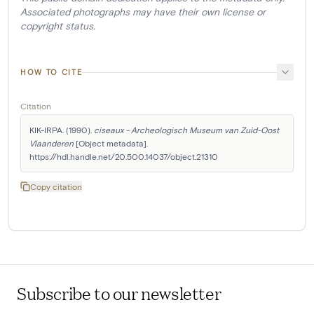
Associated photographs may have their own license or
copyright status.
HOW TO CITE
Citation
KIK-IRPA. (1990). 
ciseaux - Archeologisch Museum van Zuid-Oost 
Vlaanderen
 [Object metadata]. 
https://hdl.handle.net/20.500.14037/object.21310
Copy citation
Subscribe to our newsletter