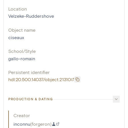
Location
Velzeke-Ruddershove
Object name
ciseaux
School/Style
gallo-romain
Persistent identifier
hdl:20.500.14037/object.21310
PRODUCTION & DATING
Creator
inconnu
(
forgeron
)