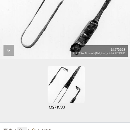
M271993
KIK-IRPA, Brussels (Belgium), cliché M271993
M271993