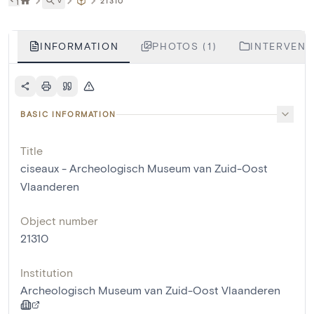
˅
21310
INFORMATION
PHOTOS (1)
INTERVENTI
BASIC INFORMATION
Title
ciseaux - Archeologisch Museum van Zuid-Oost
Vlaanderen
Object number
21310
Institution
Archeologisch Museum van Zuid-Oost Vlaanderen