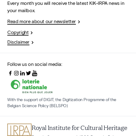
Every month you will receive the latest KIK-IRPA news in
your mailbox.
Read more about our newsletter
Copyright
Disclaimer
Follow us on social media:
With the support of DIGIT, the Digitization Programme of the
Belgian Science Policy (BELSPO)
Royal Institute for Cultural Heritage