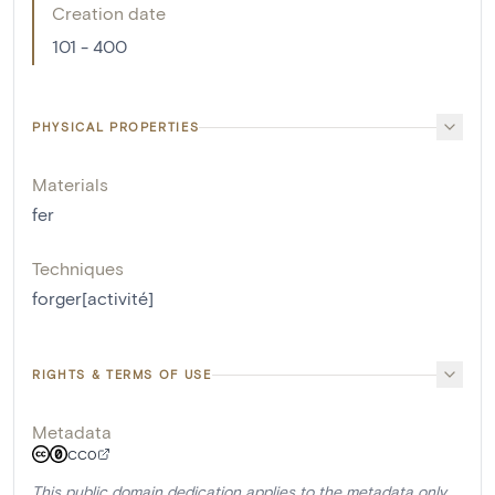
Creation date
101 - 400
PHYSICAL PROPERTIES
Materials
fer
Techniques
forger[activité]
RIGHTS & TERMS OF USE
Metadata
CC0
This public domain dedication applies to the metadata only.