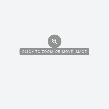
CLICK TO ZOOM OR MOVE IMAGE