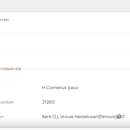
1263)
NFORMATION
H.Cornelius paus
number
21263
on
Kerk O.L.Vrouw Hemelvaart[Ninove]