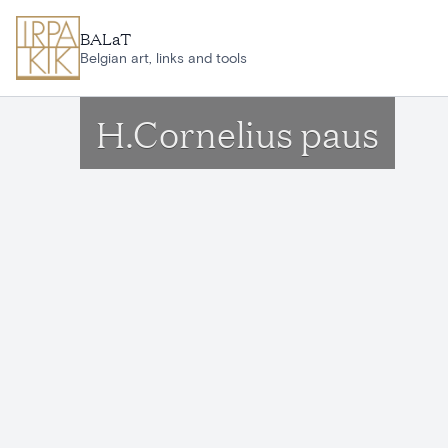
Skip to main content
BALaT
Belgian art, links and tools
H.Cornelius paus