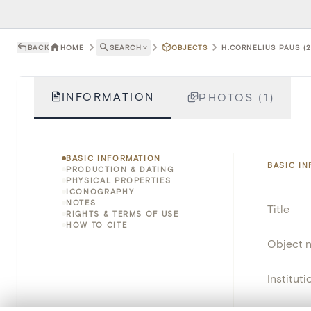
BACK
HOME
SEARCH
˅
OBJECTS
H.CORNELIUS PAUS (2
INFORMATION
PHOTOS (1)
BASIC INFORMATION
BASIC I
PRODUCTION & DATING
PHYSICAL PROPERTIES
ICONOGRAPHY
NOTES
Title
RIGHTS & TERMS OF USE
HOW TO CITE
Object 
Instituti