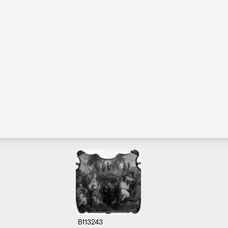
B113243