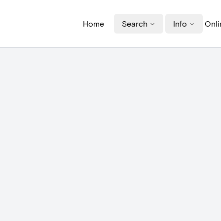
Home
Search
Info
Onli