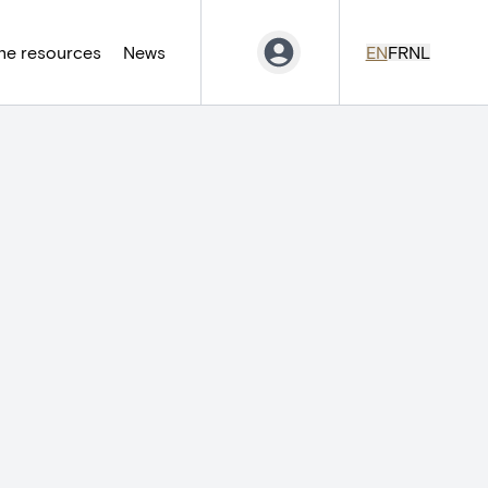
ne resources
News
EN
FR
NL