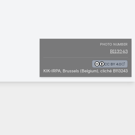
PHOTO NUMBER
B113243
CC BY 4.0
KIK-IRPA, Brussels (Belgium), cliché B113243