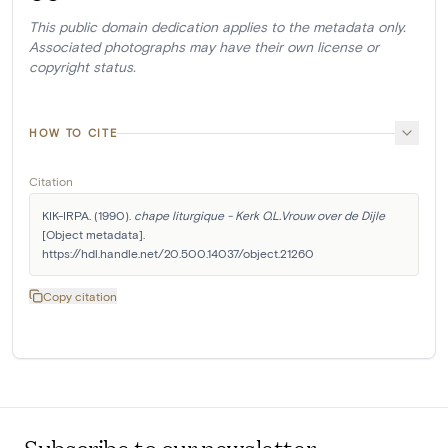
This public domain dedication applies to the metadata only.
Associated photographs may have their own license or
copyright status.
HOW TO CITE
Citation
KIK-IRPA. (1990). 
chape liturgique - Kerk O.L.Vrouw over de Dijle
[Object metadata]. 
https://hdl.handle.net/20.500.14037/object.21260
Copy citation