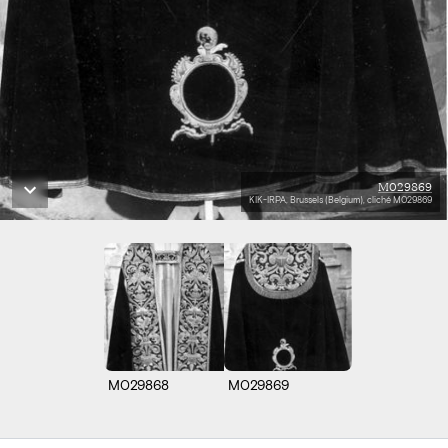
M029869
KIK-IRPA, Brussels (Belgium), cliché M029869
M029868
M029869