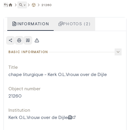
˅
21260
INFORMATION
PHOTOS (2)
BASIC INFORMATION
Title
chape liturgique - Kerk O.L.Vrouw over de Dijle
Object number
21260
Institution
Kerk O.L.Vrouw over de Dijle