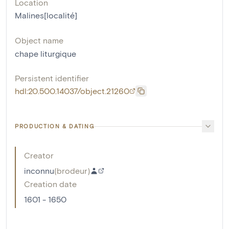
Location
Malines[localité]
Object name
chape liturgique
Persistent identifier
hdl:20.500.14037/object.21260
PRODUCTION & DATING
Creator
inconnu
(
brodeur
)
Creation date
1601 - 1650