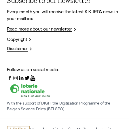
Subscribe to our newsletter
Every month you will receive the latest KIK-IRPA news in
your mailbox.
Read more about our newsletter
Copyright
Disclaimer
Follow us on social media:
With the support of DIGIT, the Digitization Programme of the
Belgian Science Policy (BELSPO)