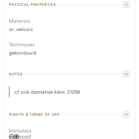
PHYSICAL PROPERTIES
Materials
or
,
velours
Techniques
geborduurd
NOTES
cf. ook dalmatiek kiknr. 21259
RIGHTS & TERMS OF USE
Metadata
CC0