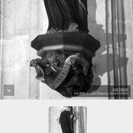
M029810
KIK-IRPA, Brussels (Belgium), cliché M029810