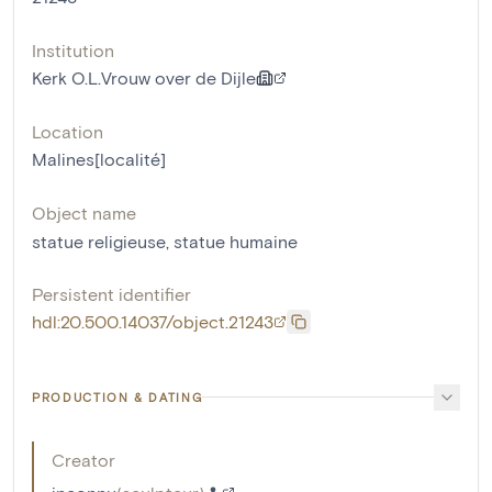
Institution
Kerk O.L.Vrouw over de Dijle
Location
Malines[localité]
Object name
statue religieuse
,
statue humaine
Persistent identifier
hdl:20.500.14037/object.21243
PRODUCTION & DATING
Creator