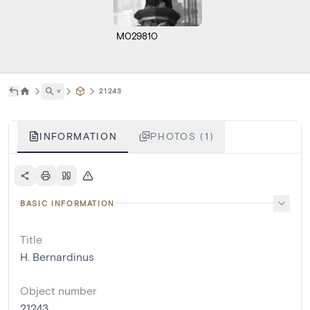
M029810
˅
21243
INFORMATION
PHOTOS (1)
BASIC INFORMATION
Title
H. Bernardinus
Object number
21243