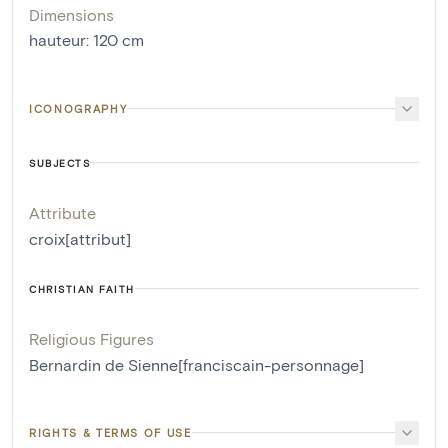
Dimensions
hauteur
:
120
cm
ICONOGRAPHY
SUBJECTS
Attribute
croix[attribut]
CHRISTIAN FAITH
Religious Figures
Bernardin de Sienne[franciscain-personnage]
RIGHTS & TERMS OF USE