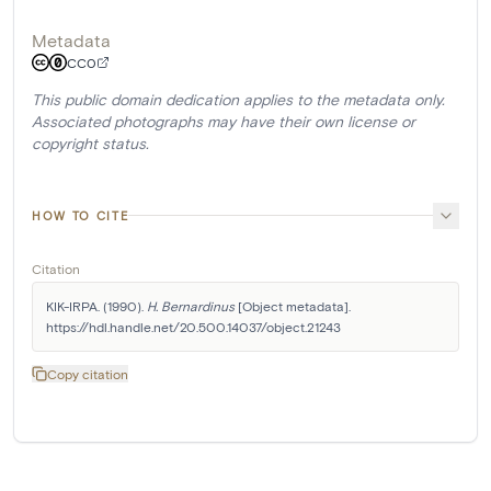
Metadata
CC0
This public domain dedication applies to the metadata only.
Associated photographs may have their own license or
copyright status.
HOW TO CITE
Citation
KIK-IRPA. (1990). 
H. Bernardinus
 [Object metadata]. 
https://hdl.handle.net/20.500.14037/object.21243
Copy citation