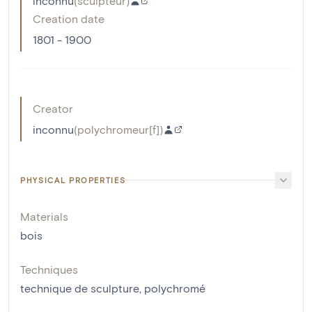
inconnu
(
sculpteur
)
Creation date
1801 - 1900
Creator
inconnu
(
polychromeur[f]
)
PHYSICAL PROPERTIES
Materials
bois
Techniques
technique de sculpture
,
polychromé