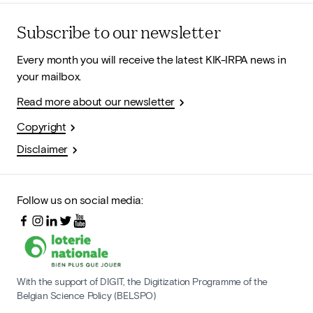
Subscribe to our newsletter
Every month you will receive the latest KIK-IRPA news in
your mailbox.
Read more about our newsletter
Copyright
Disclaimer
Follow us on social media:
With the support of DIGIT, the Digitization Programme of the
Belgian Science Policy (BELSPO)