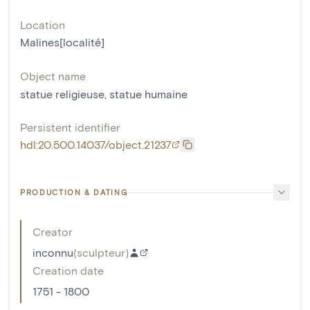
Location
Malines[localité]
Object name
statue religieuse
,
statue humaine
Persistent identifier
hdl:20.500.14037/object.21237
PRODUCTION & DATING
Creator
inconnu
(
sculpteur
)
Creation date
1751 - 1800