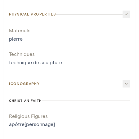
PHYSICAL PROPERTIES
Materials
pierre
Techniques
technique de sculpture
ICONOGRAPHY
CHRISTIAN FAITH
Religious Figures
apôtre[personnage]