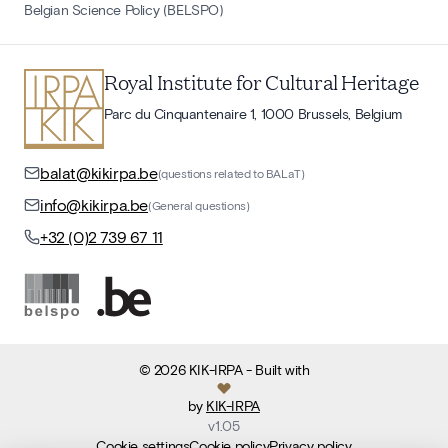
Belgian Science Policy (BELSPO)
Royal Institute for Cultural Heritage
Parc du Cinquantenaire 1, 1000 Brussels, Belgium
balat@kikirpa.be
(questions related to BALaT)
info@kikirpa.be
(General questions)
+32 (0)2 739 67 11
©
2026
KIK-IRPA
- Built with
by
KIK-IRPA
v
1.05
Cookie settings
Cookie policy
Privacy policy