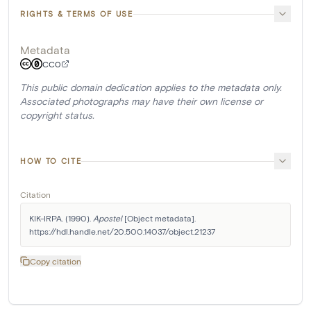
RIGHTS & TERMS OF USE
Metadata
CC0
This public domain dedication applies to the metadata only.
Associated photographs may have their own license or
copyright status.
HOW TO CITE
Citation
KIK-IRPA. (1990). 
Apostel
 [Object metadata]. 
https://hdl.handle.net/20.500.14037/object.21237
Copy citation