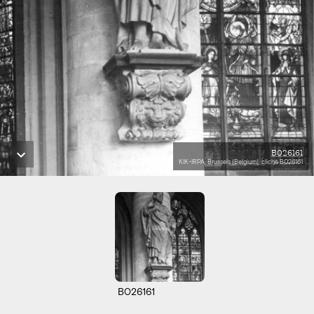
B026161
KIK-IRPA, Brussels (Belgium), cliché B026161
B026161