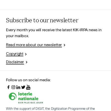
Subscribe to our newsletter
Every month you will receive the latest KIK-IRPA news in
your mailbox.
Read more about our newsletter
Copyright
Disclaimer
Follow us on social media:
With the support of DIGIT, the Digitization Programme of the