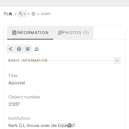
˅
21237
INFORMATION
PHOTOS (1)
BASIC INFORMATION
Title
Apostel
Object number
21237
Institution
Kerk O.L.Vrouw over de Dijle