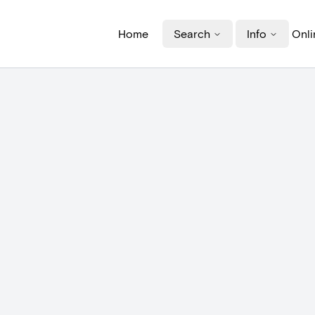
Home
Search
Info
Onli