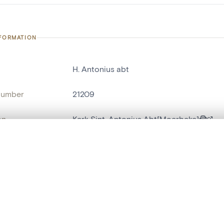
NFORMATION
H. Antonius abt
number
21209
on
Kerk Sint-Antonius Abt[Moerbeke]
n
Moerbeke[deelgemeente]
, layered, or with a curtain divider — with synchronized zoom and pan
ment /
zijaltaar zuid
:
are set is empty. Add photos from search results or detail pages to ge
name
antependium[f]