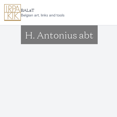
Skip to main content
BALaT
Belgian art, links and tools
H. Antonius abt