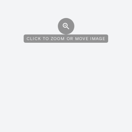
CLICK TO ZOOM OR MOVE IMAGE