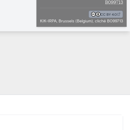
B099713
CC BY 4.0
KIK-IRPA, Brussels (Belgium), cliché B099713