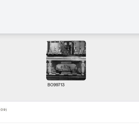
B099713
209)