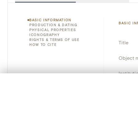
BASIC INFORMATION
BASIC I
PRODUCTION & DATING
PHYSICAL PROPERTIES
ICONOGRAPHY
RIGHTS & TERMS OF USE
Title
HOW TO CITE
Object 
Instituti
0/50 photos
COMPARE SET
Locatio
Line up your images to compare them side by side
You can reopen this set anytime via “My set” in the menu.
Emplace
Address
Your comp
Object 
Clear all