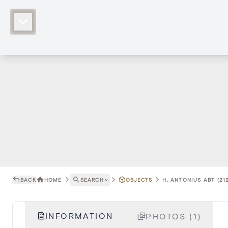
BACK
HOME
SEARCH
˅
OBJECTS
H. ANTONIUS ABT (21
INFORMATION
PHOTOS (1)