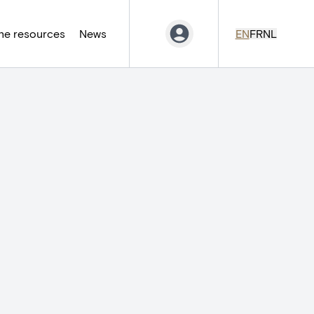
ne resources
News
EN
FR
NL