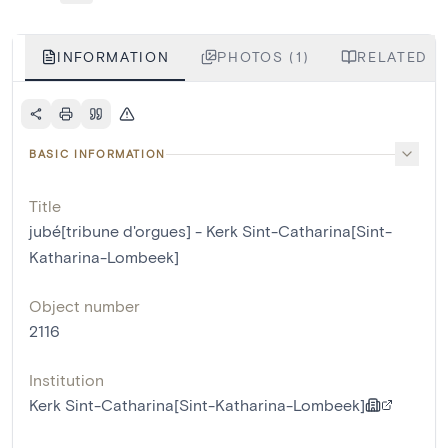
INFORMATION
PHOTOS (1)
RELATED L
BASIC INFORMATION
Title
jubé[tribune d'orgues] - Kerk Sint-Catharina[Sint-
Katharina-Lombeek]
Object number
2116
Institution
Kerk Sint-Catharina[Sint-Katharina-Lombeek]