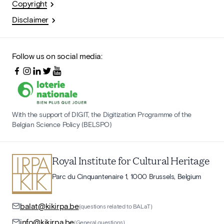
Copyright
Disclaimer
Follow us on social media:
With the support of DIGIT, the Digitization Programme of the
Belgian Science Policy (BELSPO)
Royal Institute for Cultural Heritage
Parc du Cinquantenaire 1, 1000 Brussels, Belgium
balat@kikirpa.be
(questions related to BALaT)
info@kikirpa.be
(General questions)