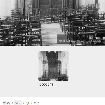
B052849
KIK-IRPA, Brussels (Belgium), cliché B052849
B052849
˅
2116