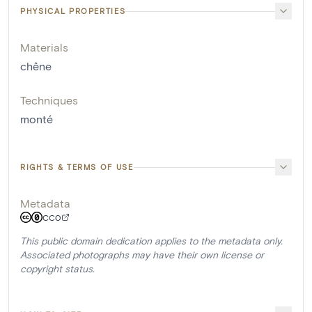
PHYSICAL PROPERTIES
Materials
chêne
Techniques
monté
RIGHTS & TERMS OF USE
Metadata
CC0
This public domain dedication applies to the metadata only.
Associated photographs may have their own license or
copyright status.