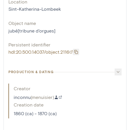
Location
Sint-Katherina-Lombeek
Object name
jubé[tribune d'orgues]
Persistent identifier
hdl:20.500.14037/object.2116
PRODUCTION & DATING
Creator
inconnu
(
menuisier
)
Creation date
1860 (ca) - 1870 (ca)