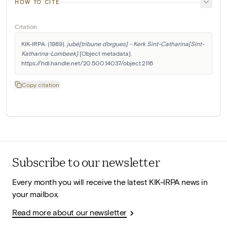
HOW TO CITE
Citation
KIK-IRPA. (1989). 
jubé[tribune d'orgues] - Kerk Sint-Catharina[Sint-
Katharina-Lombeek]
 [Object metadata]. 
https://hdl.handle.net/20.500.14037/object.2116
Copy citation
Subscribe to our newsletter
Every month you will receive the latest KIK-IRPA news in
your mailbox.
Read more about our newsletter