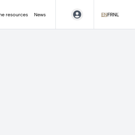
ne resources
News
EN
FR
NL