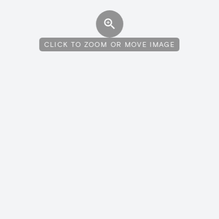
CLICK TO ZOOM OR MOVE IMAGE