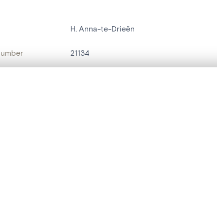
H. Anna-te-Drieën
number
21134
on
Kerk O.L.Vrouw[Rozebeke]
, layered, or with a curtain divider — with synchronized zoom and pan
n
Rozebeke
name
statue religieuse
,
groupe de statues
are set is empty. Add photos from search results or detail pages to ge
t identifier
hdl:20.500.14037/object.21134
ION & DATING