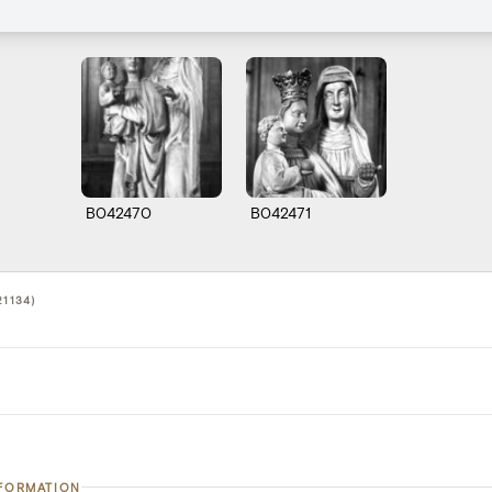
B042470
B042471
21134)
NFORMATION