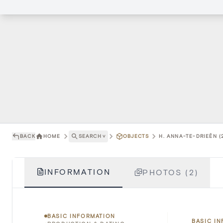
BACK
HOME
SEARCH
˅
OBJECTS
H. ANNA-TE-DRIEËN (
INFORMATION
PHOTOS (2)
BASIC INFORMATION
BASIC I