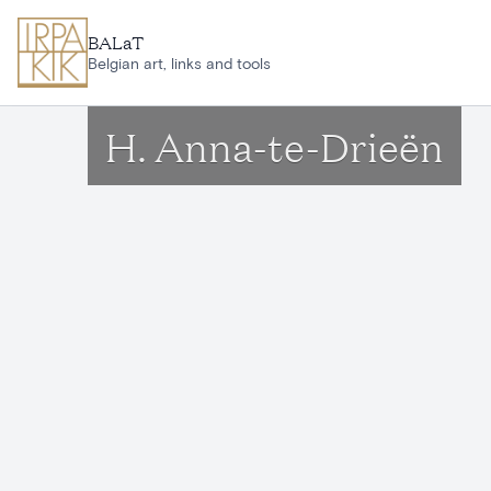
Skip to main content
BALaT
Belgian art, links and tools
H. Anna-te-Drieën