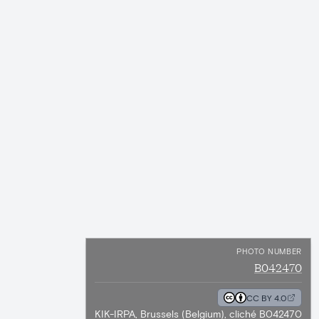
PHOTO NUMBER
B042470
CC BY 4.0
KIK-IRPA, Brussels (Belgium), cliché B042470