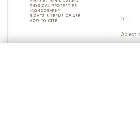
PRODUCTION & DATING
PHYSICAL PROPERTIES
ICONOGRAPHY
RIGHTS & TERMS OF USE
Title
HOW TO CITE
Object 
Instituti
0/50 photos
COMPARE SET
Line up your images to compare them side by side
Locatio
You can reopen this set anytime via “My set” in the menu.
Object 
Your comp
Persisten
Clear all
PRODUCT