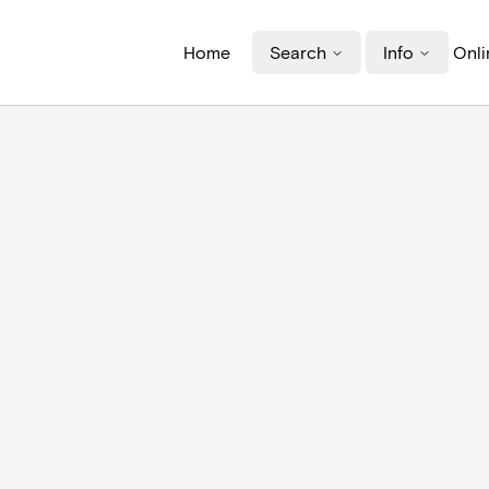
Home
Search
Info
Onli