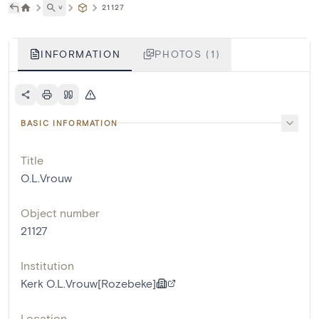
˅
21127
INFORMATION
PHOTOS (1)
BASIC INFORMATION
Title
O.L.Vrouw
Object number
21127
Institution
Kerk O.L.Vrouw[Rozebeke]
Location