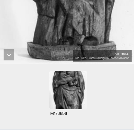
M173656
KIK-IRPA, Brussels (Belgium), cliché M173656
M173656