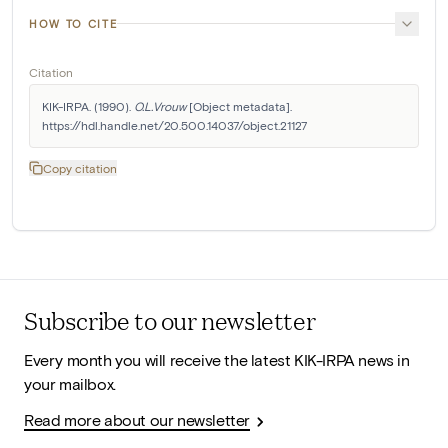
HOW TO CITE
Citation
KIK-IRPA. (1990). 
O.L.Vrouw
 [Object metadata]. 
https://hdl.handle.net/20.500.14037/object.21127
Copy citation
Subscribe to our newsletter
Every month you will receive the latest KIK-IRPA news in
your mailbox.
Read more about our newsletter