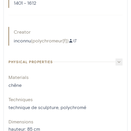
1401 - 1612
Creator
inconnu
(
polychromeur[f]
)
PHYSICAL PROPERTIES
Materials
chêne
Techniques
technique de sculpture
,
polychromé
Dimensions
hauteur
:
85
cm