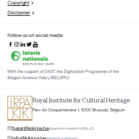
Copyright
Disclaimer
Follow us on social media:
With the support of DIGIT, the Digitization Programme of the
Belgian Science Policy (BELSPO)
Royal Institute for Cultural Heritage
Parc du Cinquantenaire 1, 1000 Brussels, Belgium
balat@kikirpa.be
(questions related to BALaT)
info@kikirpa.be
(General questions)