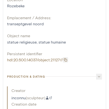
Rozebeke
Emplacement / Address:
transeptgevel noord
Object name
statue religieuse
,
statue humaine
Persistent identifier
hdl:20.500.14037/object.21127
PRODUCTION & DATING
Creator
inconnu
(
sculpteur
)
Creation date