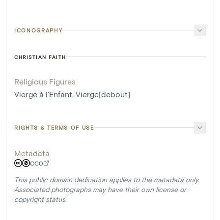
ICONOGRAPHY
CHRISTIAN FAITH
Religious Figures
Vierge à l'Enfant
,
Vierge[debout]
RIGHTS & TERMS OF USE
Metadata
CC0
This public domain dedication applies to the metadata only.
Associated photographs may have their own license or
copyright status.