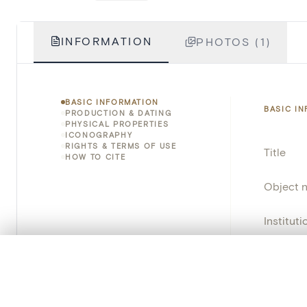
INFORMATION
PHOTOS (1)
BASIC INFORMATION
BASIC I
PRODUCTION & DATING
PHYSICAL PROPERTIES
ICONOGRAPHY
RIGHTS & TERMS OF USE
Title
HOW TO CITE
Object 
Instituti
Locatio
0/50 photos
COMPARE SET
Line up your images to compare them side by side
Object 
You can reopen this set anytime via “My set” in the menu.