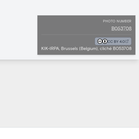
PHOTO NUMBER
B053708
CC BY 4.0
KIK-IRPA, Brussels (Belgium), cliché B053708