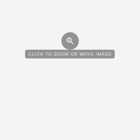
CLICK TO ZOOM OR MOVE IMAGE