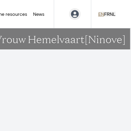
ne resources
News
EN
FR
NL
.L.Vrouw Hemelvaart[Ninove]