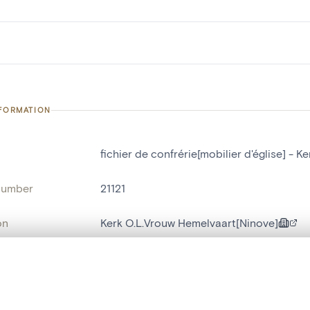
NFORMATION
fichier de confrérie[mobilier d'église] - 
number
21121
on
Kerk O.L.Vrouw Hemelvaart[Ninove]
n
Ninove[deelgemeente]
, layered, or with a curtain divider — with synchronized zoom and pan
name
fichier de confrérie[mobilier d'église]