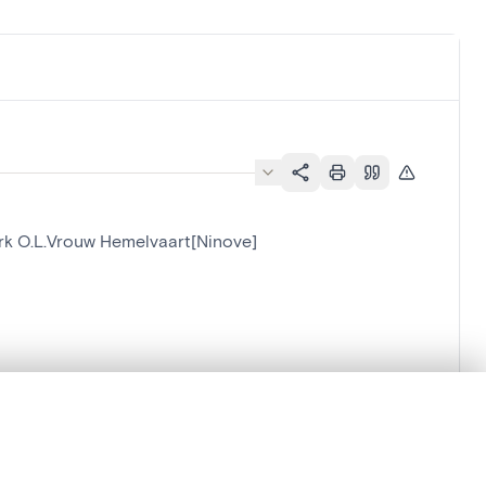
Kerk O.L.Vrouw Hemelvaart[Ninove]
.