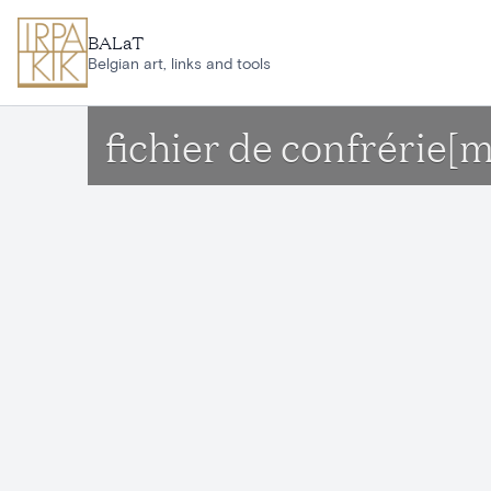
Skip to main content
BALaT
Belgian art, links and tools
fichier de confrérie[