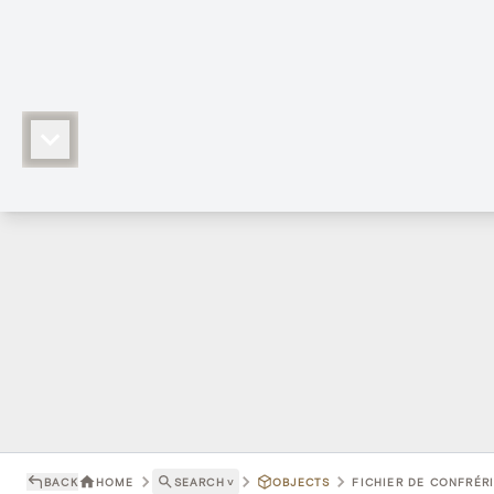
BACK
HOME
SEARCH
˅
OBJECTS
FICHIER DE CONFRÉRI