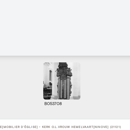
B053708
E[MOBILIER D'ÉGLISE] - KERK O.L.VROUW HEMELVAART[NINOVE] (21121)