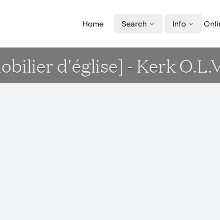
Home
Search
Info
Onli
mobilier d'église] - Kerk O