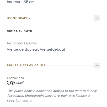
hauteur
:
165
cm
ICONOGRAPHY
CHRISTIAN FAITH
Religious Figures
Vierge de douleur
,
Vierge[debout]
RIGHTS & TERMS OF USE
Metadata
CC0
This public domain dedication applies to the metadata only.
Associated photographs may have their own license or
copyright status.