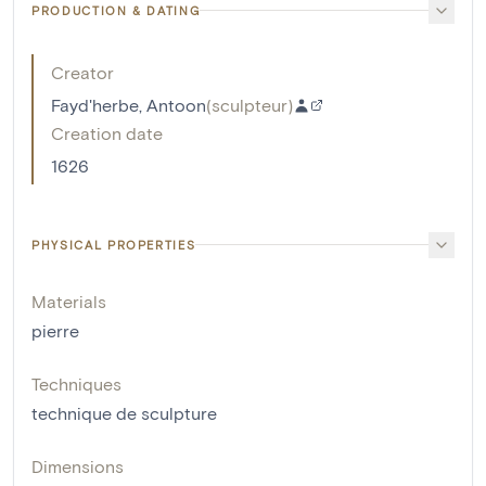
PRODUCTION & DATING
Creator
Fayd'herbe, Antoon
(
sculpteur
)
Creation date
1626
PHYSICAL PROPERTIES
Materials
pierre
Techniques
technique de sculpture
Dimensions