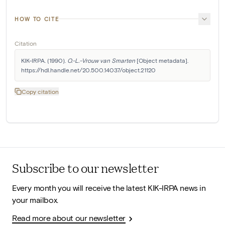
HOW TO CITE
Citation
KIK-IRPA. (1990). 
O.-L.-Vrouw van Smarten
 [Object metadata]. 
https://hdl.handle.net/20.500.14037/object.21120
Copy citation
Subscribe to our newsletter
Every month you will receive the latest KIK-IRPA news in
your mailbox.
Read more about our newsletter