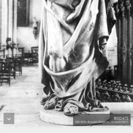
B012472
KIK-IRPA, Brussels (Belgium), cliché B012472