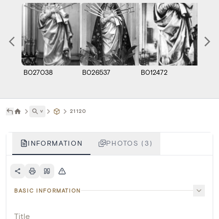
B027038
B026537
B012472
˅
21120
INFORMATION
PHOTOS (3)
BASIC INFORMATION
Title