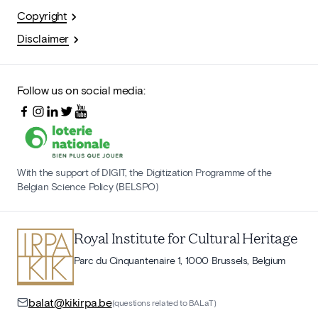
Copyright
Disclaimer
Follow us on social media:
With the support of DIGIT, the Digitization Programme of the
Belgian Science Policy (BELSPO)
Royal Institute for Cultural Heritage
Parc du Cinquantenaire 1, 1000 Brussels, Belgium
balat@kikirpa.be
(questions related to BALaT)