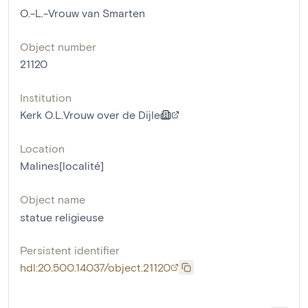
O.-L.-Vrouw van Smarten
Object number
21120
Institution
Kerk O.L.Vrouw over de Dijle
Location
Malines[localité]
Object name
statue religieuse
Persistent identifier
hdl:20.500.14037/object.21120