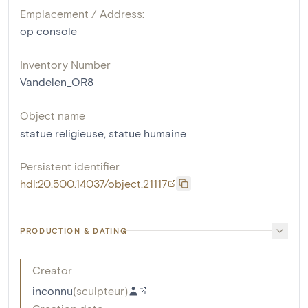
Emplacement / Address:
op console
Inventory Number
Vandelen_OR8
Object name
statue religieuse
,
statue humaine
Persistent identifier
hdl:20.500.14037/object.21117
PRODUCTION & DATING
Creator
inconnu
(
sculpteur
)