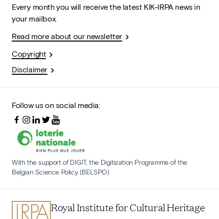
Every month you will receive the latest KIK-IRPA news in
your mailbox.
Read more about our newsletter
Copyright
Disclaimer
Follow us on social media:
With the support of DIGIT, the Digitization Programme of the
Belgian Science Policy (BELSPO)
Royal Institute for Cultural Heritage