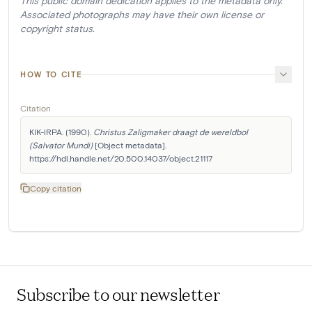
This public domain dedication applies to the metadata only.
Associated photographs may have their own license or
copyright status.
HOW TO CITE
Citation
KIK-IRPA. (1990). 
Christus Zaligmaker draagt de wereldbol 
(Salvator Mundi)
 [Object metadata]. 
https://hdl.handle.net/20.500.14037/object.21117
Copy citation
Subscribe to our newsletter