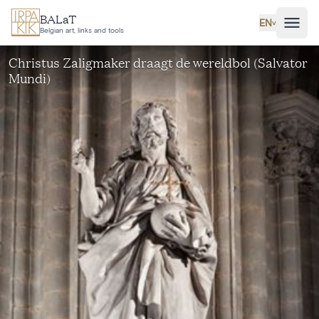
Skip to main content
BALaT
EN
˅
Belgian art, links and tools
Christus Zaligmaker draagt de wereldbol (Salvator
Mundi)