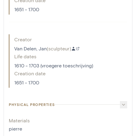
Creation date
1651 - 1700
Creator
Van Delen, Jan
(
sculpteur
)
Life dates
1610 - 1703 (vroegere toeschrijving)
Creation date
1651 - 1700
PHYSICAL PROPERTIES
Materials
pierre