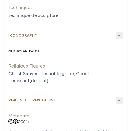
Techniques
technique de sculpture
ICONOGRAPHY
CHRISTIAN FAITH
Religious Figures
Christ Sauveur tenant le globe
,
Christ
bénissant[debout]
RIGHTS & TERMS OF USE
Metadata
CC0