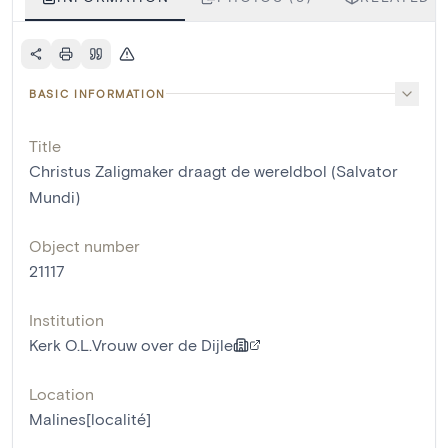
BASIC INFORMATION
Title
Christus Zaligmaker draagt de wereldbol (Salvator
Mundi)
Object number
21117
Institution
Kerk O.L.Vrouw over de Dijle
Location
Malines[localité]