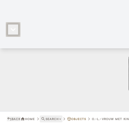
BACK
HOME
SEARCH
˅
OBJECTS
O.-L.-VROUW MET KIND