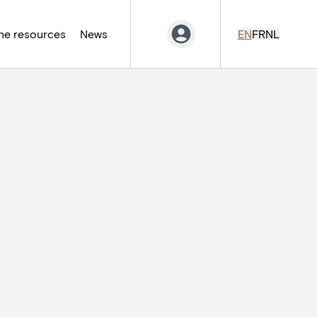
ne resources
News
EN
FR
NL