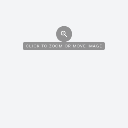
CLICK TO ZOOM OR MOVE IMAGE