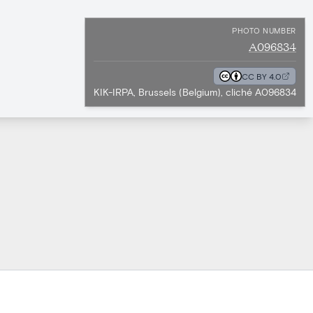
PHOTO NUMBER
A096834
CC BY 4.0
KIK-IRPA, Brussels (Belgium), cliché A096834