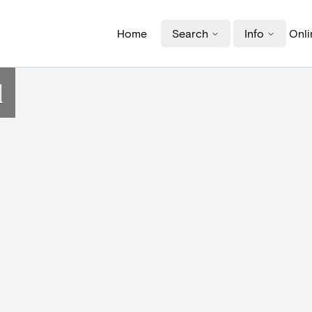
Home
Search
Info
Onli
d