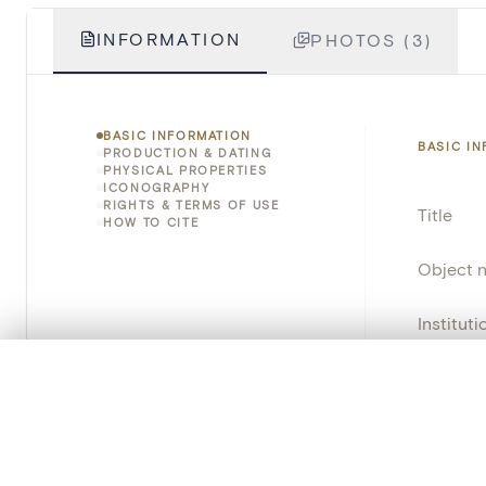
INFORMATION
PHOTOS (3)
BASIC INFORMATION
BASIC I
PRODUCTION & DATING
PHYSICAL PROPERTIES
ICONOGRAPHY
RIGHTS & TERMS OF USE
Title
HOW TO CITE
Object 
Instituti
0/50 photos
Locatio
COMPARE SET
Line up your images to compare them side by side
Emplace
You can reopen this set anytime via “My set” in the menu.
Address