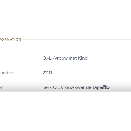
NFORMATION
O.-L.-Vrouw met Kind
number
21111
on
Kerk O.L.Vrouw over de Dijle
n
Malines[localité]
, layered, or with a curtain divider — with synchronized zoom and pan
ment /
noordportaal
: