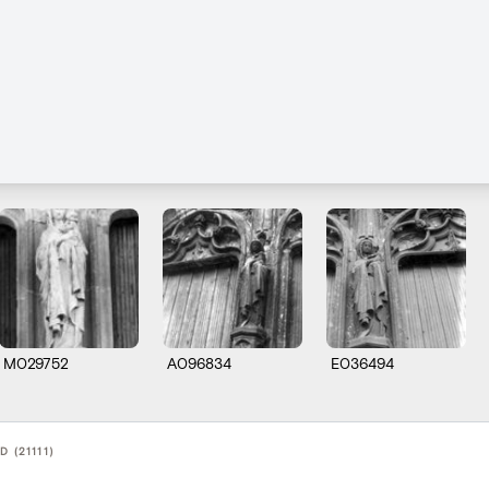
M029752
A096834
E036494
 (21111)