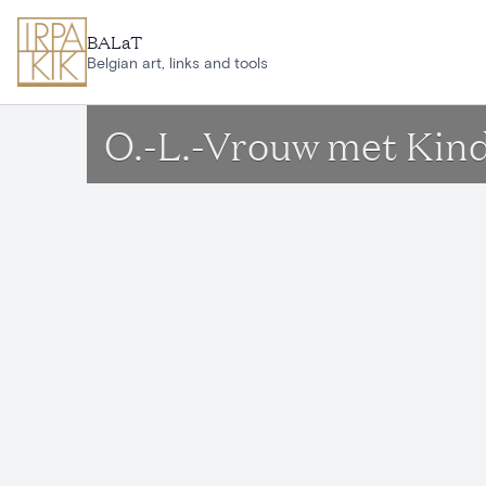
Skip to main content
BALaT
Belgian art, links and tools
O.-L.-Vrouw met Kin