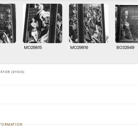
M029815
M029816
B032949
IKTOR (21100)
NFORMATION