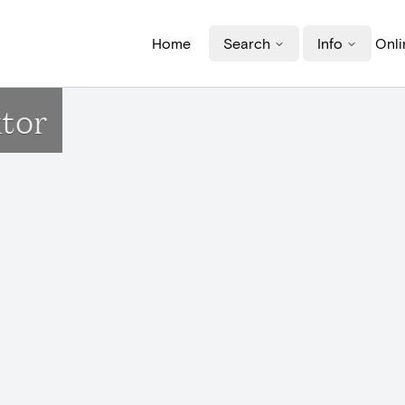
Home
Search
Info
Onli
ktor