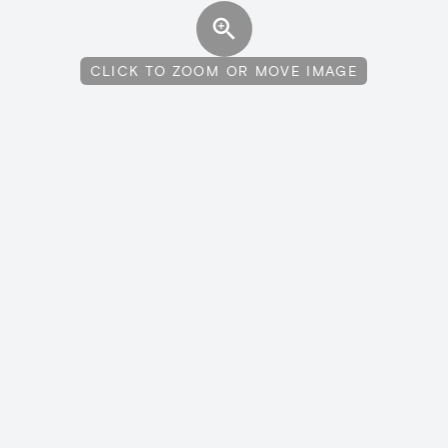
CLICK TO ZOOM OR MOVE IMAGE