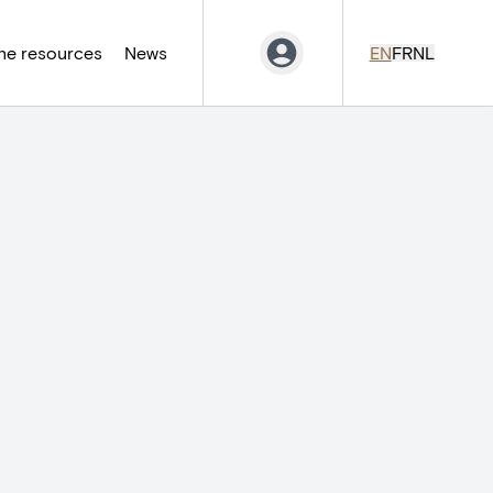
ne resources
News
EN
FR
NL