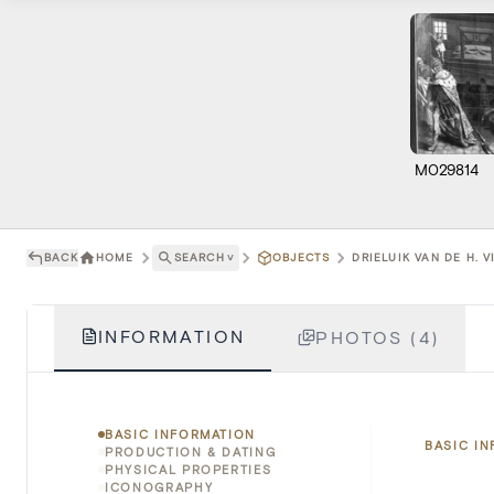
M029814
BACK
HOME
SEARCH
˅
OBJECTS
DRIELUIK VAN DE H. V
INFORMATION
PHOTOS (4)
BASIC INFORMATION
BASIC I
PRODUCTION & DATING
PHYSICAL PROPERTIES
ICONOGRAPHY