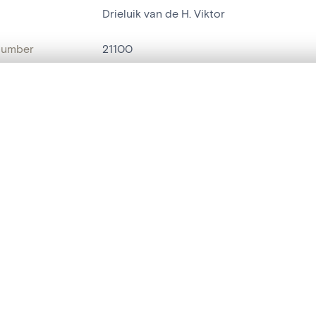
Drieluik van de H. Viktor
number
21100
on
Kerk O.L.Vrouw over de Dijle
, layered, or with a curtain divider — with synchronized zoom and pan
n
Malines[localité]
name
triptyque
are set is empty. Add photos from search results or detail pages to ge
t identifier
hdl:20.500.14037/object.21100
ION & DATING
or
Van Huert
(
peintre
)