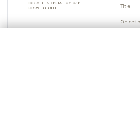
RIGHTS & TERMS OF USE
Title
HOW TO CITE
Object 
Instituti
0/50 photos
COMPARE SET
Line up your images to compare them side by side
Locatio
You can reopen this set anytime via “My set” in the menu.
Object 
Your comp
Persisten
Clear all
PRODUCT
Creat