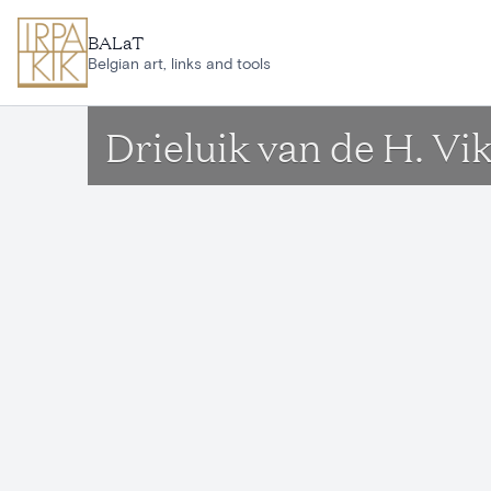
Skip to main content
BALaT
Belgian art, links and tools
Drieluik van de H. Vi