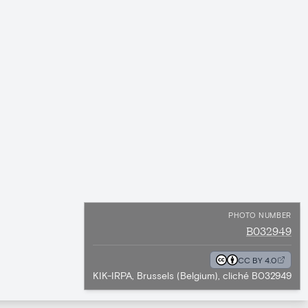
PHOTO NUMBER
B032949
CC BY 4.0
KIK-IRPA, Brussels (Belgium), cliché B032949