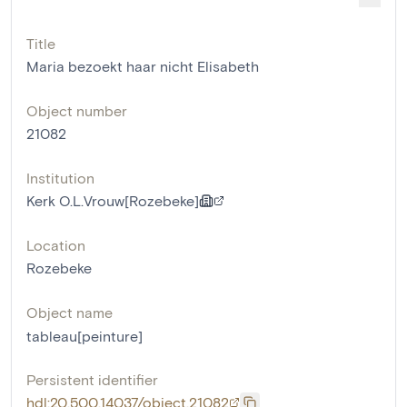
Title
Maria bezoekt haar nicht Elisabeth
Object number
21082
Institution
Kerk O.L.Vrouw[Rozebeke]
Location
Rozebeke
Object name
tableau[peinture]
Persistent identifier
hdl:20.500.14037/object.21082