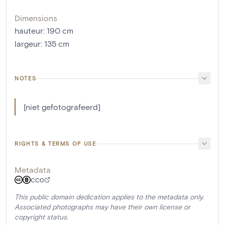
Dimensions
hauteur
:
190
cm
largeur
:
135
cm
NOTES
[niet gefotografeerd]
RIGHTS & TERMS OF USE
Metadata
CC0
This public domain dedication applies to the metadata only.
Associated photographs may have their own license or
copyright status.