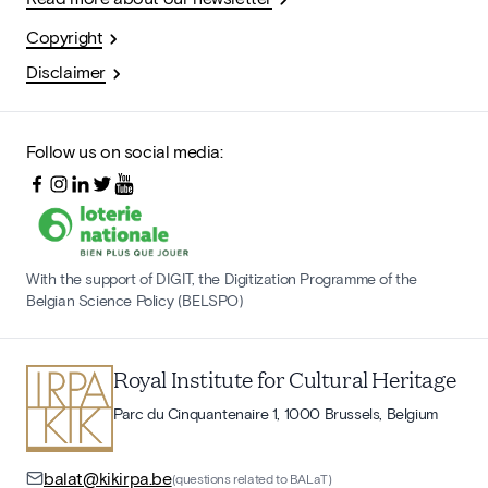
Copyright
Disclaimer
Follow us on social media:
With the support of DIGIT, the Digitization Programme of the
Belgian Science Policy (BELSPO)
Royal Institute for Cultural Heritage
Parc du Cinquantenaire 1, 1000 Brussels, Belgium
balat@kikirpa.be
(questions related to BALaT)