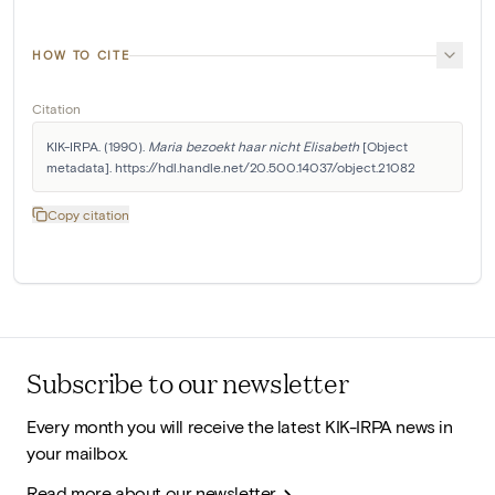
HOW TO CITE
Citation
KIK-IRPA. (1990). 
Maria bezoekt haar nicht Elisabeth
 [Object 
metadata]. https://hdl.handle.net/20.500.14037/object.21082
Copy citation
Subscribe to our newsletter
Every month you will receive the latest KIK-IRPA news in
your mailbox.
Read more about our newsletter