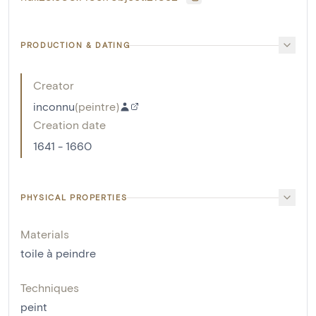
PRODUCTION & DATING
Creator
inconnu
(
peintre
)
Creation date
1641 - 1660
PHYSICAL PROPERTIES
Materials
toile à peindre
Techniques
peint