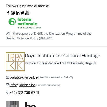
Follow us on social media:
With the support of DIGIT, the Digitization Programme of the
Belgian Science Policy (BELSPO)
Royal Institute for Cultural Heritage
Parc du Cinquantenaire 1, 1000 Brussels, Belgium
balat@kikirpa.be
(questions related to BALaT)
info@kikirpa.be
(General questions)
+32 (0)2 739 67 11