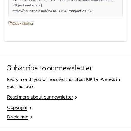
[Object metadata]. 
https://hdl.handle.net/20.500.14037/object.21040
Copy citation
Subscribe to our newsletter
Every month you will receive the latest KIK-IRPA news in
your mailbox.
Read more about our newsletter
Copyright
Disclaimer