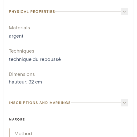
PHYSICAL PROPERTIES
Materials
argent
Techniques
technique du repoussé
Dimensions
hauteur
:
32
cm
INSCRIPTIONS AND MARKINGS
MARQUE
Method