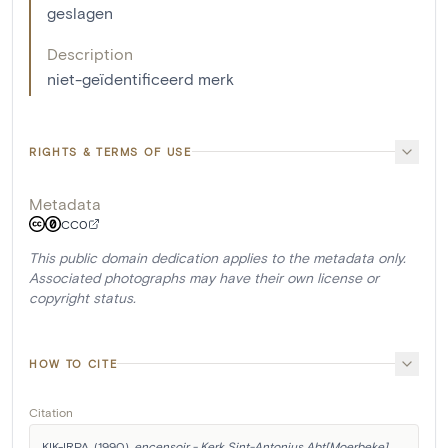
geslagen
Description
niet-geïdentificeerd merk
RIGHTS & TERMS OF USE
Metadata
CC0
This public domain dedication applies to the metadata only.
Associated photographs may have their own license or
copyright status.
HOW TO CITE
Citation
KIK-IRPA. (1990). 
encensoir - Kerk Sint-Antonius Abt[Moerbeke]