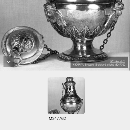
M247762
KIK-IRPA, Brussels (Belgium), cliché M247762
M247762