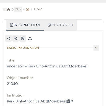
˅
21040
INFORMATION
PHOTOS (1)
BASIC INFORMATION
Title
encensoir - Kerk Sint-Antonius Abt[Moerbeke]
Object number
21040
Institution
Kerk Sint-Antonius Abt[Moerbeke]