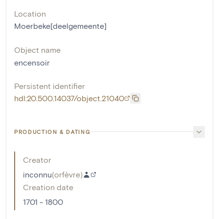
Location
Moerbeke[deelgemeente]
Object name
encensoir
Persistent identifier
hdl:20.500.14037/object.21040
PRODUCTION & DATING
Creator
inconnu
(
orfèvre
)
Creation date
1701 - 1800