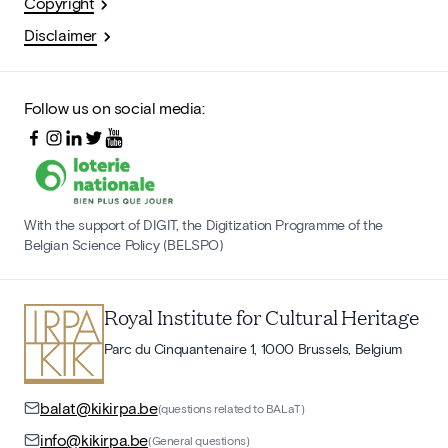
Copyright
Disclaimer
Follow us on social media:
With the support of DIGIT, the Digitization Programme of the
Belgian Science Policy (BELSPO)
Royal Institute for Cultural Heritage
Parc du Cinquantenaire 1, 1000 Brussels, Belgium
balat@kikirpa.be
(questions related to BALaT)
info@kikirpa.be
(General questions)