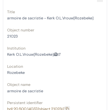
Title
armoire de sacristie - Kerk O.L.Vrouw[Rozebeke]
Object number
21023
Institution
Kerk O.L.Vrouw[Rozebeke]
Location
Rozebeke
Object name
armoire de sacristie
Persistent identifier
hdl:20.500.14037/object.21023