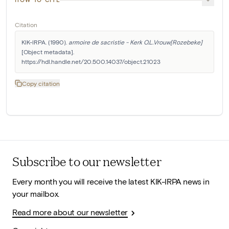
Citation
KIK-IRPA. (1990). 
armoire de sacristie - Kerk O.L.Vrouw[Rozebeke]
[Object metadata]. 
https://hdl.handle.net/20.500.14037/object.21023
Copy citation
Subscribe to our newsletter
Every month you will receive the latest KIK-IRPA news in
your mailbox.
Read more about our newsletter