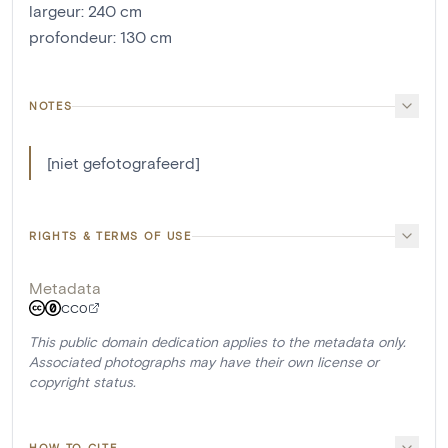
largeur
:
240
cm
profondeur
:
130
cm
NOTES
[niet gefotografeerd]
RIGHTS & TERMS OF USE
Metadata
CC0
This public domain dedication applies to the metadata only.
Associated photographs may have their own license or
copyright status.
HOW TO CITE