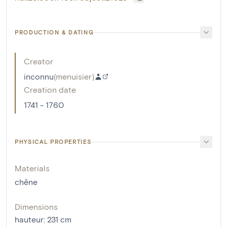
PRODUCTION & DATING
Creator
inconnu
(
menuisier
)
Creation date
1741 - 1760
PHYSICAL PROPERTIES
Materials
chêne
Dimensions
hauteur
:
231
cm