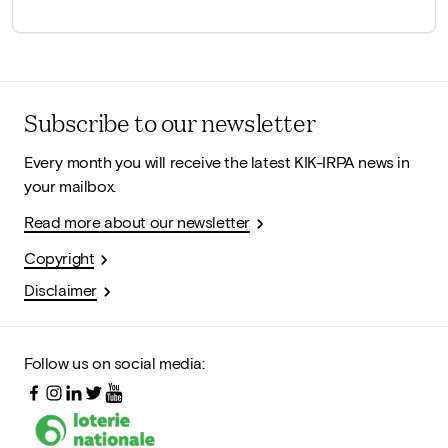
Subscribe to our newsletter
Every month you will receive the latest KIK-IRPA news in
your mailbox.
Read more about our newsletter
Copyright
Disclaimer
Follow us on social media: