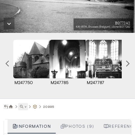
B077242
KIK-IRPA, Brussels (Belgium), cliché B077242
M247750
M247785
M247787
B077
˅
20995
INFORMATION
PHOTOS (9)
REFERENCE