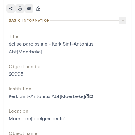
BASIC INFORMATION
Title
église paroissiale - Kerk Sint-Antonius
Abt[Moerbeke]
Object number
20995
Institution
Kerk Sint-Antonius Abt[Moerbeke]
Location
Moerbeke[deelgemeente]
Object name