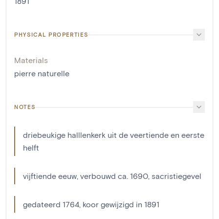
1891
PHYSICAL PROPERTIES
Materials
pierre naturelle
NOTES
driebeukige halllenkerk uit de veertiende en eerste
helft
vijftiende eeuw, verbouwd ca. 1690, sacristiegevel
gedateerd 1764, koor gewijzigd in 1891