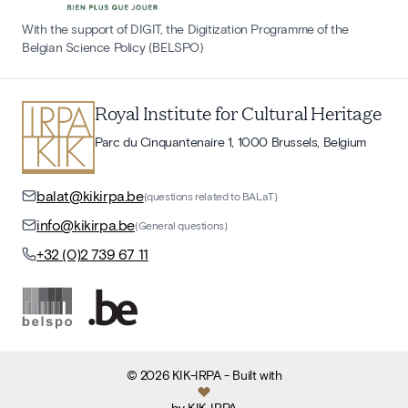
With the support of DIGIT, the Digitization Programme of the
Belgian Science Policy (BELSPO)
Royal Institute for Cultural Heritage
Parc du Cinquantenaire 1, 1000 Brussels, Belgium
balat@kikirpa.be
(questions related to BALaT)
info@kikirpa.be
(General questions)
+32 (0)2 739 67 11
©
2026
KIK-IRPA
- Built with
by
KIK-IRPA