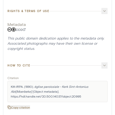
RIGHTS & TERMS OF USE
Metadata
CC0
This public domain dedication applies to the metadata only.
Associated photographs may have their own license or
copyright status.
HOW TO CITE
Citation
KIK-IRPA. (1990). 
église paroissiale - Kerk Sint-Antonius 
Abt[Moerbeke]
 [Object metadata]. 
https://hdl.handle.net/20.500.14037/object.20995
Copy citation