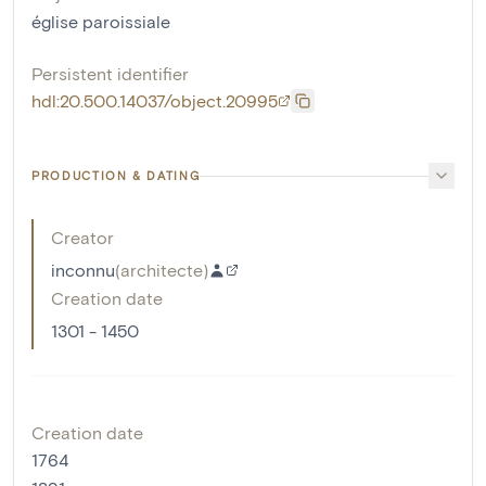
église paroissiale
Persistent identifier
hdl:20.500.14037/object.20995
PRODUCTION & DATING
Creator
inconnu
(
architecte
)
Creation date
1301 - 1450
Creation date
1764