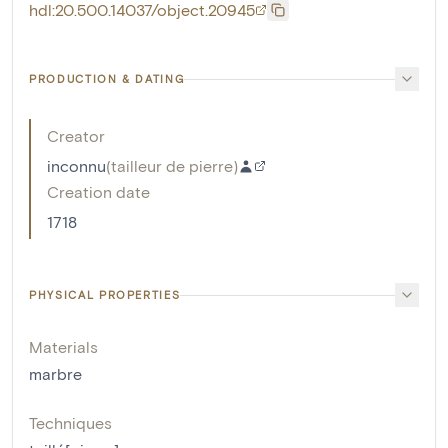
hdl:20.500.14037/object.20945
PRODUCTION & DATING
Creator
inconnu
(
tailleur de pierre
)
Creation date
1718
PHYSICAL PROPERTIES
Materials
marbre
Techniques