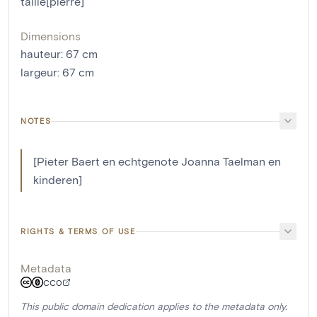
taillé[pierre]
Dimensions
hauteur
:
67
cm
largeur
:
67
cm
NOTES
[Pieter Baert en echtgenote Joanna Taelman en
kinderen]
RIGHTS & TERMS OF USE
Metadata
CC0
This public domain dedication applies to the metadata only.