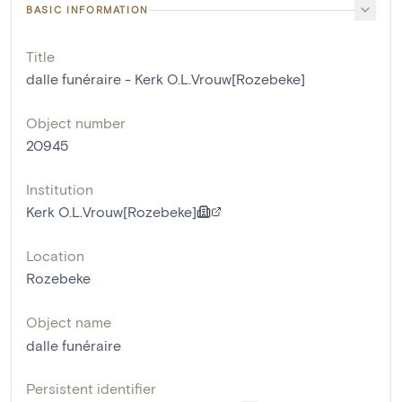
BASIC INFORMATION
Title
dalle funéraire - Kerk O.L.Vrouw[Rozebeke]
Object number
20945
Institution
Kerk O.L.Vrouw[Rozebeke]
Location
Rozebeke
Object name
dalle funéraire
Persistent identifier