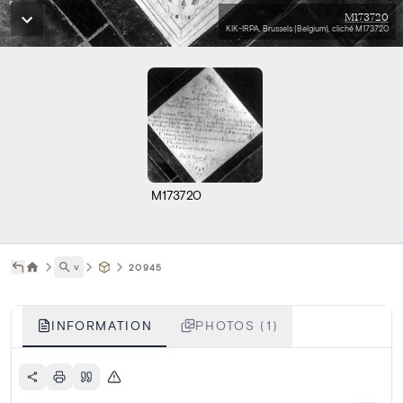
M173720
KIK-IRPA, Brussels (Belgium), cliché M173720
M173720
˅
20945
INFORMATION
PHOTOS (1)