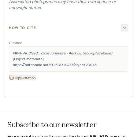
Associated photographs may have their own license or
copyright status.
HOW TO CITE
Citation
KIK-IRPA. (1990). 
dalle funéraire - Kerk O.L.Vrouw[Rozebeke]
[Object metadata]. 
https://hdl.handle.net/20.500.14037/object.20945
Copy citation
Subscribe to our newsletter
Every month you will receive the latest KIK-IRPA news in