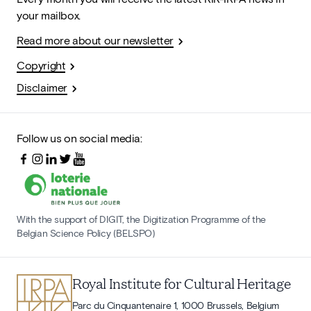
your mailbox.
Read more about our newsletter
Copyright
Disclaimer
Follow us on social media:
With the support of DIGIT, the Digitization Programme of the
Belgian Science Policy (BELSPO)
Royal Institute for Cultural Heritage
Parc du Cinquantenaire 1, 1000 Brussels, Belgium