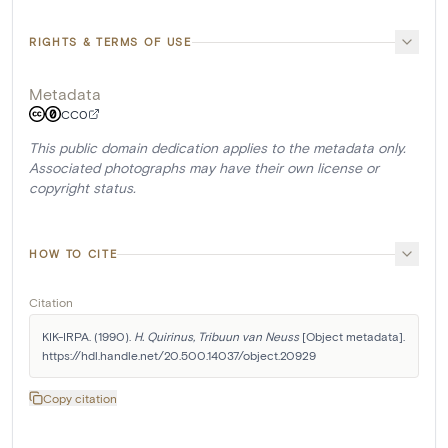
RIGHTS & TERMS OF USE
Metadata
CC0
This public domain dedication applies to the metadata only.
Associated photographs may have their own license or
copyright status.
HOW TO CITE
Citation
KIK-IRPA. (1990). 
H. Quirinus, Tribuun van Neuss
 [Object metadata]. 
https://hdl.handle.net/20.500.14037/object.20929
Copy citation