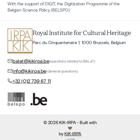
With the support of DIGIT, the Digitization Programme of the
Belgian Science Policy (BELSPO)
Royal Institute for Cultural Heritage
Parc du Cinquantenaire 1, 1000 Brussels, Belgium
balat@kikirpa.be
(questions related to BALaT)
info@kikirpa.be
(General questions)
+32 (0)2 739 67 11
©
2026
KIK-IRPA
- Built with
by
KIK-IRPA
v
1.05