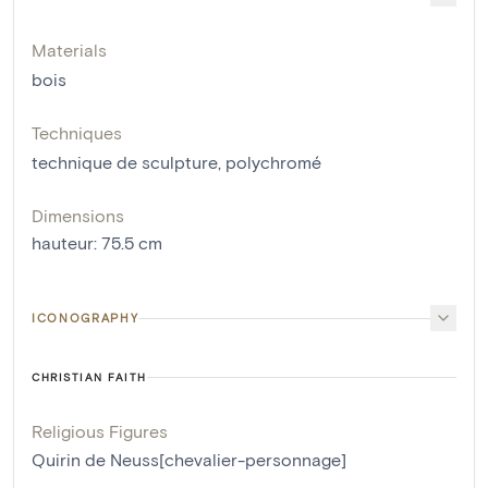
Materials
bois
Techniques
technique de sculpture
,
polychromé
Dimensions
hauteur
:
75.5
cm
ICONOGRAPHY
CHRISTIAN FAITH
Religious Figures
Quirin de Neuss[chevalier-personnage]