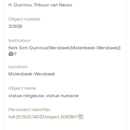
H. Quirinus, Tribuun van Neuss
Object number
20929
Institution
Kerk Sint-Quirinus[Wersbeek(Molenbeek-Wersbeek)]
Location
Molenbeek-Wersbeek
Object name
statue religieuse
,
statue humaine
Persistent identifier
hdl:20.500.14037/object.20929