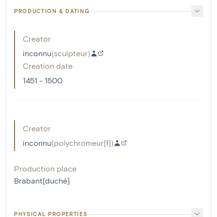
PRODUCTION & DATING
Creator
inconnu
(
sculpteur
)
Creation date
1451 - 1500
Creator
inconnu
(
polychromeur[f]
)
Production place
Brabant[duché]
PHYSICAL PROPERTIES