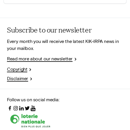
Subscribe to our newsletter
Every month you will receive the latest KIK-IRPA news in
your mailbox.
Read more about our newsletter
Copyright
Disclaimer
Follow us on social media: