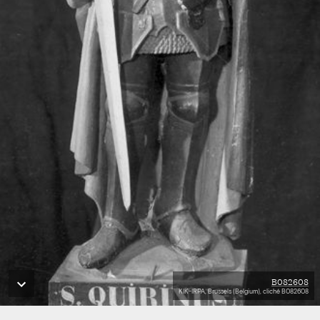
B082608
KIK-IRPA, Brussels (Belgium), cliché B082608