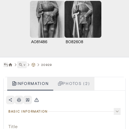
A081486
B082608
˅
20929
INFORMATION
PHOTOS (2)
BASIC INFORMATION
Title