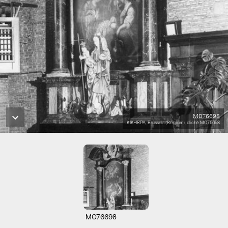
M076698
KIK-IRPA, Brussels (Belgium), cliché M076698
M076698