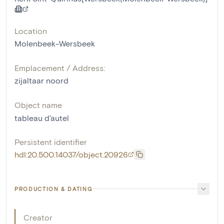
Location
Molenbeek-Wersbeek
Emplacement / Address:
zijaltaar noord
Object name
tableau d'autel
Persistent identifier
hdl:20.500.14037/object.20926
PRODUCTION & DATING
Creator