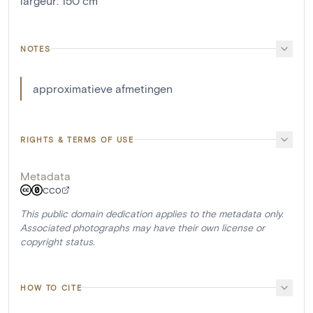
largeur
:
150
cm
NOTES
approximatieve afmetingen
RIGHTS & TERMS OF USE
Metadata
CC0
This public domain dedication applies to the metadata only.
Associated photographs may have their own license or
copyright status.
HOW TO CITE