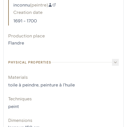
inconnu
(
peintre
)
Creation date
1691 - 1700
Production place
Flandre
PHYSICAL PROPERTIES
Materials
toile à peindre
,
peinture à l'huile
Techniques
peint
Dimensions