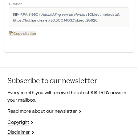
Citation
KIK-IRPA. (1990). 
Aanbidding van de Herders
 [Object metadata]. 
https://hdl.handle.net/20.500.14037/object.20926
Copy citation
Subscribe to our newsletter
Every month you will receive the latest KIK-IRPA news in
your mailbox.
Read more about our newsletter
Copyright
Disclaimer