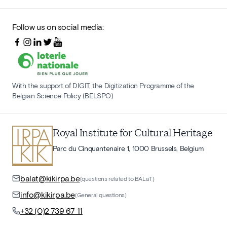
Follow us on social media:
With the support of DIGIT, the Digitization Programme of the
Belgian Science Policy (BELSPO)
Royal Institute for Cultural Heritage
Parc du Cinquantenaire 1, 1000 Brussels, Belgium
balat@kikirpa.be
(questions related to BALaT)
info@kikirpa.be
(General questions)
+32 (0)2 739 67 11