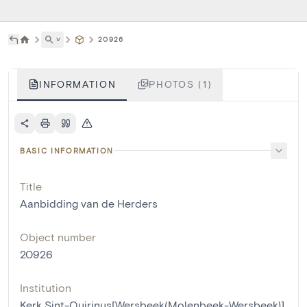
˅
20926
INFORMATION
PHOTOS (1)
BASIC INFORMATION
Title
Aanbidding van de Herders
Object number
20926
Institution
Kerk Sint-Quirinus[Wersbeek(Molenbeek-Wersbeek)]