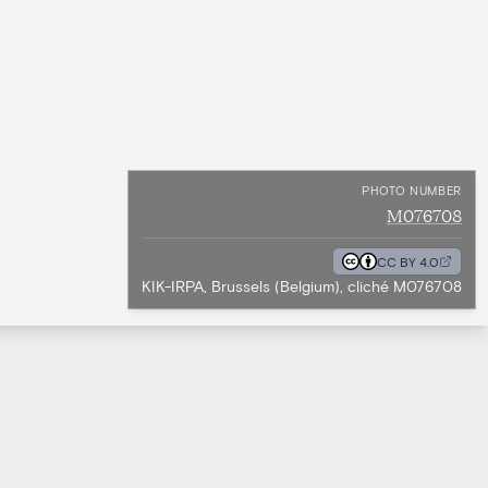
PHOTO NUMBER
M076708
CC BY 4.0
KIK-IRPA, Brussels (Belgium), cliché M076708