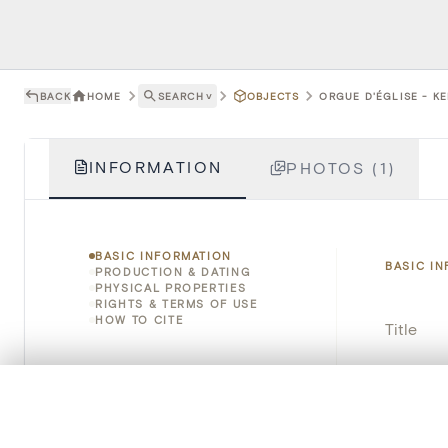
BACK
HOME
SEARCH
˅
OBJECTS
ORGUE D'ÉGLISE - K
INFORMATION
PHOTOS (1)
BASIC INFORMATION
BASIC I
PRODUCTION & DATING
PHYSICAL PROPERTIES
RIGHTS & TERMS OF USE
HOW TO CITE
Title
Object 
0/50 photos
COMPARE SET
Instituti
Line up your images to compare them side by side