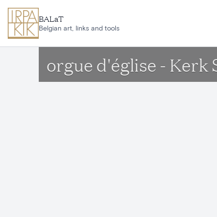
Skip to main content
BALaT
Belgian art, links and tools
orgue d'église - Ker