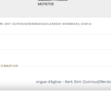
M076708
ERK SINT-QUIRINUS[WERSBEEK(MOLENBEEK-WERSBEEK)] (20914)
NFORMATION
orgue d'église - Kerk Sint-Quirinus[Wer
number
20914
on
Kerk Sint-Quirinus[Wersbeek(Molenbeek
, layered, or with a curtain divider — with synchronized zoom and pan