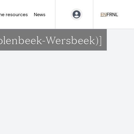
ne resources
News
EN
FR
NL
Molenbeek-Wersbeek)]