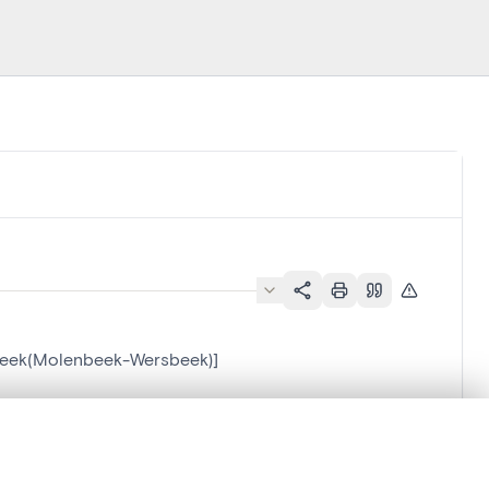
sbeek(Molenbeek-Wersbeek)]
-Wersbeek)]
.