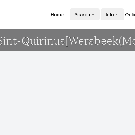
Home
Search
Info
Onli
k Sint-Quirinus[Wersbeek(