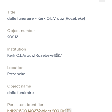
Title
dalle funéraire - Kerk O.L.Vrouw[Rozebeke]
Object number
20913
Institution
Kerk O.L.Vrouw[Rozebeke]
Location
Rozebeke
Object name
dalle funéraire
Persistent identifier
hdl:20.500.14037/object.20913