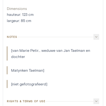
Dimensions
hauteur
:
123
cm
largeur
:
85
cm
NOTES
[van Marie Petir... weduwe van Jan Taelman en
dochter
Matynken Taelman]
[niet gefotografeerd]
RIGHTS & TERMS OF USE