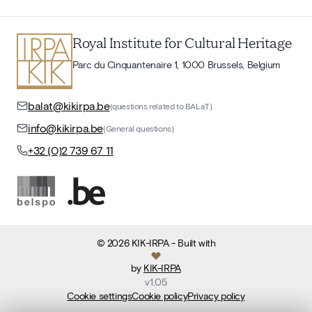
Royal Institute for Cultural Heritage
Parc du Cinquantenaire 1, 1000 Brussels, Belgium
balat@kikirpa.be
(questions related to BALaT)
info@kikirpa.be
(General questions)
+32 (0)2 739 67 11
©
2026
KIK-IRPA
- Built with
by
KIK-IRPA
v
1.05
Cookie settings
Cookie policy
Privacy policy