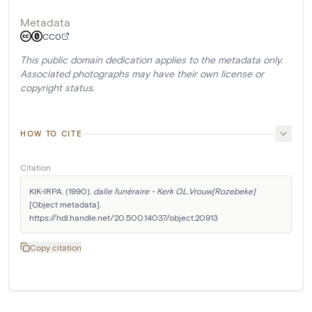
Metadata
CC0
This public domain dedication applies to the metadata only.
Associated photographs may have their own license or
copyright status.
HOW TO CITE
Citation
KIK-IRPA. (1990). 
dalle funéraire - Kerk O.L.Vrouw[Rozebeke]
[Object metadata]. 
https://hdl.handle.net/20.500.14037/object.20913
Copy citation