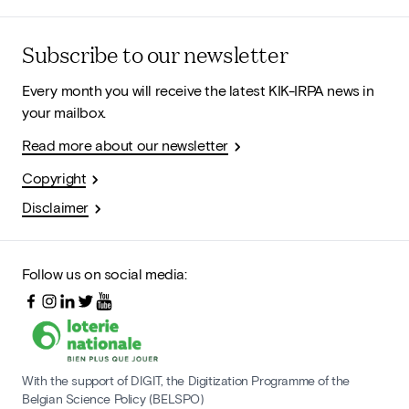
Subscribe to our newsletter
Every month you will receive the latest KIK-IRPA news in
your mailbox.
Read more about our newsletter
Copyright
Disclaimer
Follow us on social media:
With the support of DIGIT, the Digitization Programme of the
Belgian Science Policy (BELSPO)