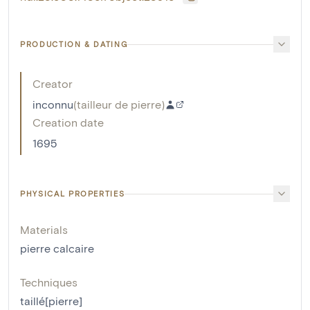
PRODUCTION & DATING
Creator
inconnu
(
tailleur de pierre
)
Creation date
1695
PHYSICAL PROPERTIES
Materials
pierre calcaire
Techniques
taillé[pierre]