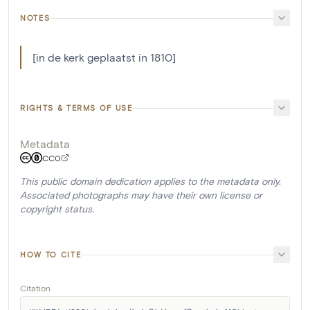
NOTES
[in de kerk geplaatst in 1810]
RIGHTS & TERMS OF USE
Metadata
CC0
This public domain dedication applies to the metadata only.
Associated photographs may have their own license or
copyright status.
HOW TO CITE
Citation