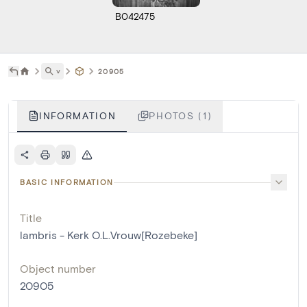
B042475
˅
20905
INFORMATION
PHOTOS (1)
BASIC INFORMATION
Title
lambris - Kerk O.L.Vrouw[Rozebeke]
Object number
20905