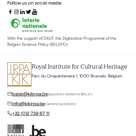
Follow us on social media:
With the support of DIGIT, the Digitization Programme of the
Belgian Science Policy (BELSPO)
Royal Institute for Cultural Heritage
Parc du Cinquantenaire 1, 1000 Brussels, Belgium
balat@kikirpa.be
(questions related to BALaT)
info@kikirpa.be
(General questions)
+32 (0)2 739 67 11