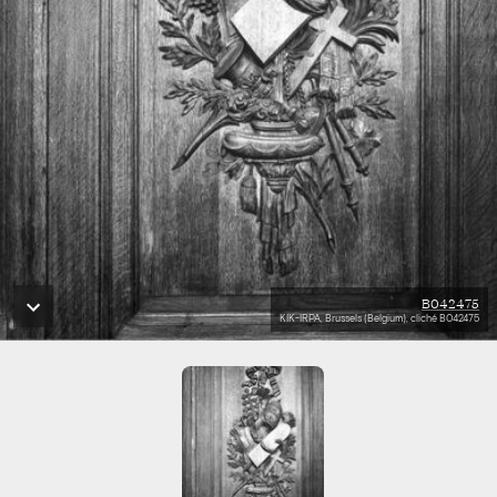
B042475
KIK-IRPA, Brussels (Belgium), cliché B042475