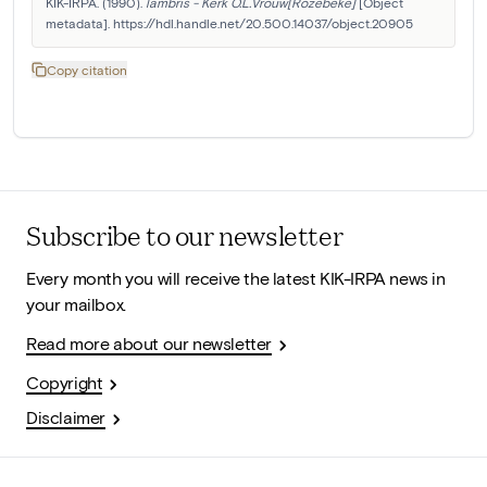
KIK-IRPA. (1990). 
lambris - Kerk O.L.Vrouw[Rozebeke]
 [Object 
metadata]. https://hdl.handle.net/20.500.14037/object.20905
Copy citation
Subscribe to our newsletter
Every month you will receive the latest KIK-IRPA news in
your mailbox.
Read more about our newsletter
Copyright
Disclaimer