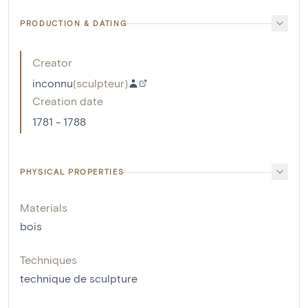
PRODUCTION & DATING
Creator
inconnu
(
sculpteur
)
Creation date
1781 - 1788
PHYSICAL PROPERTIES
Materials
bois
Techniques
technique de sculpture