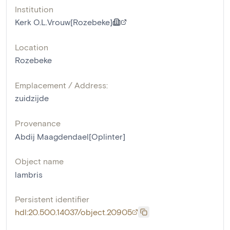
Institution
Kerk O.L.Vrouw[Rozebeke]
Location
Rozebeke
Emplacement / Address:
zuidzijde
Provenance
Abdij Maagdendael[Oplinter]
Object name
lambris
Persistent identifier
hdl:20.500.14037/object.20905