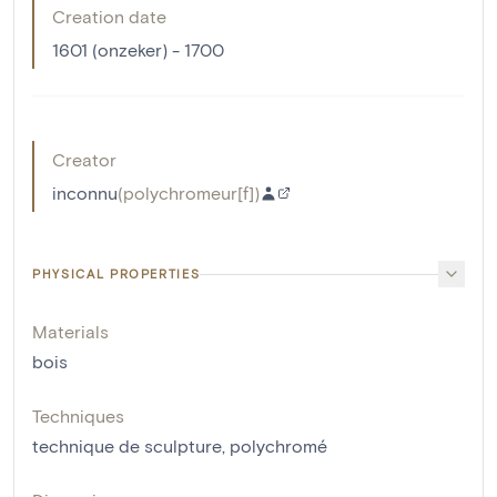
Creation date
1601 (onzeker) - 1700
Creator
inconnu
(
polychromeur[f]
)
PHYSICAL PROPERTIES
Materials
bois
Techniques
technique de sculpture
,
polychromé