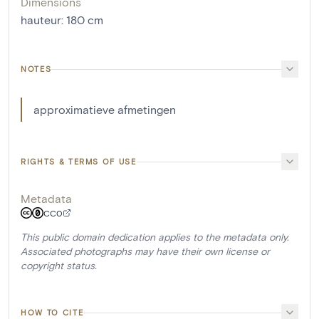
Dimensions
hauteur
:
180
cm
NOTES
approximatieve afmetingen
RIGHTS & TERMS OF USE
Metadata
CC0
This public domain dedication applies to the metadata only.
Associated photographs may have their own license or
copyright status.
HOW TO CITE