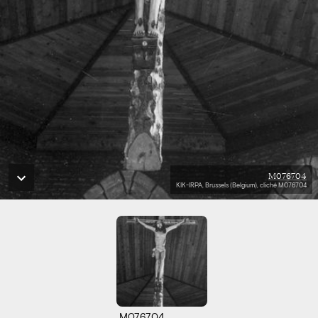
M076704
KIK-IRPA, Brussels (Belgium), cliché M076704
M076704