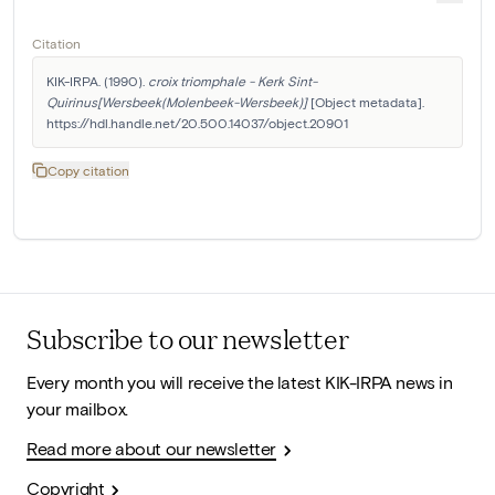
Citation
KIK-IRPA. (1990). 
croix triomphale - Kerk Sint-
Quirinus[Wersbeek(Molenbeek-Wersbeek)]
 [Object metadata]. 
https://hdl.handle.net/20.500.14037/object.20901
Copy citation
Subscribe to our newsletter
Every month you will receive the latest KIK-IRPA news in
your mailbox.
Read more about our newsletter
Copyright