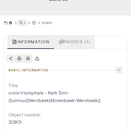
˅
20901
INFORMATION
PHOTOS (1)
BASIC INFORMATION
Title
croix triomphale - Kerk Sint-
Quirinus[Wersbeek(Molenbeek-Wersbeek)]
Object number
20901