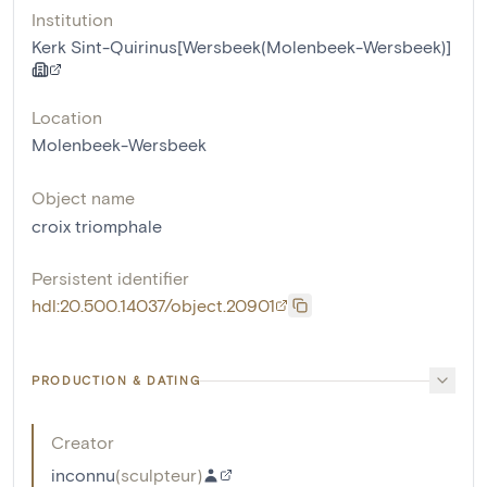
Institution
Kerk Sint-Quirinus[Wersbeek(Molenbeek-Wersbeek)]
Location
Molenbeek-Wersbeek
Object name
croix triomphale
Persistent identifier
hdl:20.500.14037/object.20901
PRODUCTION & DATING
Creator
inconnu
(
sculpteur
)