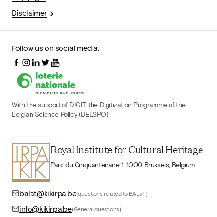
Disclaimer
Follow us on social media:
With the support of DIGIT, the Digitization Programme of the
Belgian Science Policy (BELSPO)
Royal Institute for Cultural Heritage
Parc du Cinquantenaire 1, 1000 Brussels, Belgium
balat@kikirpa.be
(questions related to BALaT)
info@kikirpa.be
(General questions)