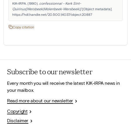
KIK-IRPA. (1990). 
confessionnal - Kerk Sint-
Quirinus[Wersbeek(Molenbeek-Wersbeek)]
 [Object metadata]. 
https://hdl.handle.net/20.500.14037/object.20887
Copy citation
Subscribe to our newsletter
Every month you will receive the latest KIK-IRPA news in
your mailbox.
Read more about our newsletter
Copyright
Disclaimer