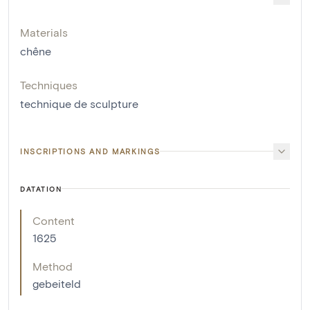
Materials
chêne
Techniques
technique de sculpture
INSCRIPTIONS AND MARKINGS
DATATION
Content
1625
Method
gebeiteld