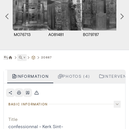
M076713
A081481
B079787
B079
˅
20887
INFORMATION
PHOTOS (4)
INTERVENT
BASIC INFORMATION
Title
confessionnal - Kerk Sint-