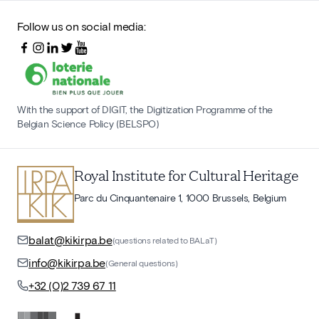
Follow us on social media:
With the support of DIGIT, the Digitization Programme of the
Belgian Science Policy (BELSPO)
Royal Institute for Cultural Heritage
Parc du Cinquantenaire 1, 1000 Brussels, Belgium
balat@kikirpa.be
(questions related to BALaT)
info@kikirpa.be
(General questions)
+32 (0)2 739 67 11