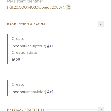
Persistent identifier
hdl:20.500.14037/object.20887
PRODUCTION & DATING
Creator
inconnu
(
sculpteur
)
Creation date
1625
Creator
inconnu
(
menuisier
)
PHYSICAL PROPERTIES