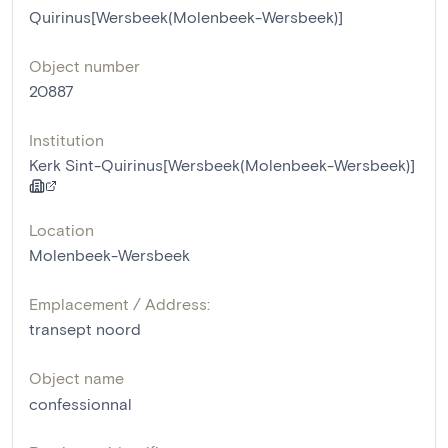
Quirinus[Wersbeek(Molenbeek-Wersbeek)]
Object number
20887
Institution
Kerk Sint-Quirinus[Wersbeek(Molenbeek-Wersbeek)]
Location
Molenbeek-Wersbeek
Emplacement / Address:
transept noord
Object name
confessionnal