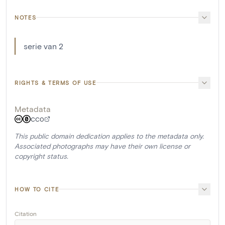
NOTES
serie van 2
RIGHTS & TERMS OF USE
Metadata
CC0
This public domain dedication applies to the metadata only.
Associated photographs may have their own license or
copyright status.
HOW TO CITE
Citation