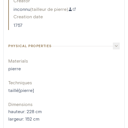
Creator
inconnu
(
tailleur de pierre
)
Creation date
1757
PHYSICAL PROPERTIES
Materials
pierre
Techniques
taillé[pierre]
Dimensions
hauteur
:
228
cm
largeur
:
152
cm