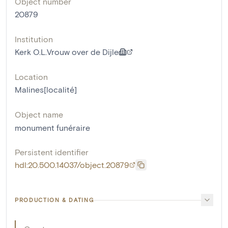
Object number
20879
Institution
Kerk O.L.Vrouw over de Dijle
Location
Malines[localité]
Object name
monument funéraire
Persistent identifier
hdl:20.500.14037/object.20879
PRODUCTION & DATING