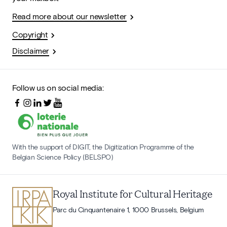
Read more about our newsletter
Copyright
Disclaimer
Follow us on social media:
With the support of DIGIT, the Digitization Programme of the
Belgian Science Policy (BELSPO)
Royal Institute for Cultural Heritage
Parc du Cinquantenaire 1, 1000 Brussels, Belgium