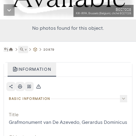
B027028
KIK-IRPA, Brussels (Belgium), cliché B027028
No photos found for this object.
˅
20879
INFORMATION
BASIC INFORMATION
Title
Grafmonument van De Azevedo, Gerardus Dominicus