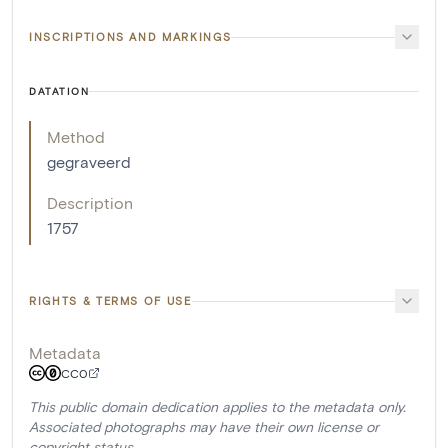
INSCRIPTIONS AND MARKINGS
DATATION
Method
gegraveerd
Description
1757
RIGHTS & TERMS OF USE
Metadata
CC0
This public domain dedication applies to the metadata only.
Associated photographs may have their own license or
copyright status.