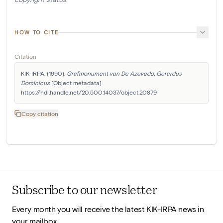
HOW TO CITE
Citation
KIK-IRPA. (1990). 
Grafmonument van De Azevedo, Gerardus 
Dominicus
 [Object metadata]. 
https://hdl.handle.net/20.500.14037/object.20879
Copy citation
Subscribe to our newsletter
Every month you will receive the latest KIK-IRPA news in
your mailbox.