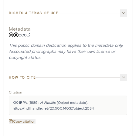
RIGHTS & TERMS OF USE
Metadata
CC0
This public domain dedication applies to the metadata only.
Associated photographs may have their own license or
copyright status.
HOW TO CITE
Citation
KIK-IRPA. (1989). 
H. Familie
 [Object metadata]. 
https://hdl.handle.net/20.500.14037/object.2084
Copy citation