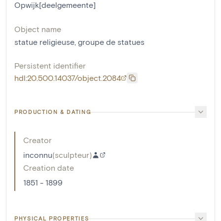
Opwijk[deelgemeente]
Object name
statue religieuse
,
groupe de statues
Persistent identifier
hdl:20.500.14037/object.2084
PRODUCTION & DATING
Creator
inconnu
(
sculpteur
)
Creation date
1851 - 1899
PHYSICAL PROPERTIES