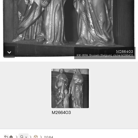
M266403
KIK-IRPA, Brussels (Belgium), cliché M266403
M266403
˅
2084