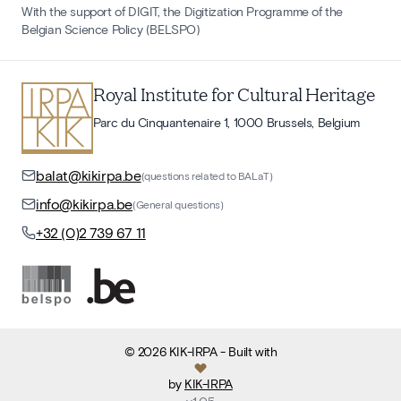
With the support of DIGIT, the Digitization Programme of the
Belgian Science Policy (BELSPO)
Royal Institute for Cultural Heritage
Parc du Cinquantenaire 1, 1000 Brussels, Belgium
balat@kikirpa.be
(questions related to BALaT)
info@kikirpa.be
(General questions)
+32 (0)2 739 67 11
©
2026
KIK-IRPA
- Built with
by
KIK-IRPA