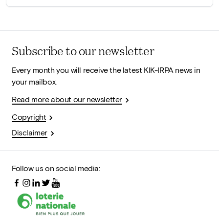
Subscribe to our newsletter
Every month you will receive the latest KIK-IRPA news in
your mailbox.
Read more about our newsletter
Copyright
Disclaimer
Follow us on social media: