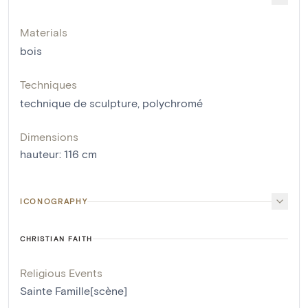
Materials
bois
Techniques
technique de sculpture
,
polychromé
Dimensions
hauteur
:
116
cm
ICONOGRAPHY
CHRISTIAN FAITH
Religious Events
Sainte Famille[scène]