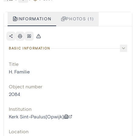
INFORMATION
PHOTOS (1)
BASIC INFORMATION
Title
H. Familie
Object number
2084
Institution
Kerk Sint-Paulus[Opwijk]
Location