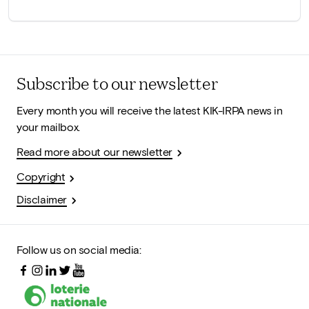
Subscribe to our newsletter
Every month you will receive the latest KIK-IRPA news in
your mailbox.
Read more about our newsletter
Copyright
Disclaimer
Follow us on social media: