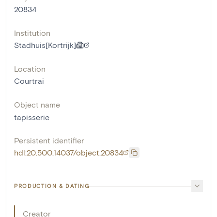
20834
Institution
Stadhuis[Kortrijk]
Location
Courtrai
Object name
tapisserie
Persistent identifier
hdl:20.500.14037/object.20834
PRODUCTION & DATING
Creator