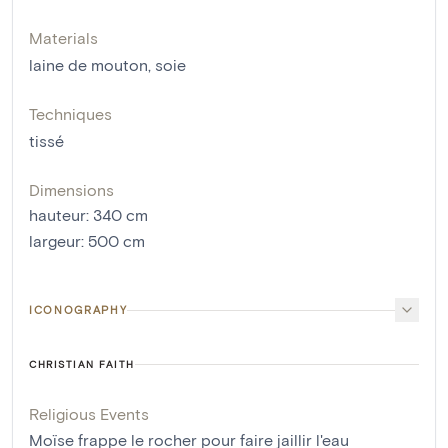
Materials
laine de mouton
,
soie
Techniques
tissé
Dimensions
hauteur
:
340
cm
largeur
:
500
cm
ICONOGRAPHY
CHRISTIAN FAITH
Religious Events
Moïse frappe le rocher pour faire jaillir l'eau