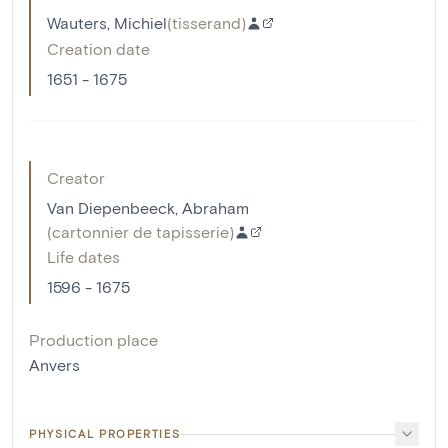
Wauters, Michiel
(
tisserand
)
Creation date
1651 - 1675
Creator
Van Diepenbeeck, Abraham
(
cartonnier de tapisserie
)
Life dates
1596 - 1675
Production place
Anvers
PHYSICAL PROPERTIES