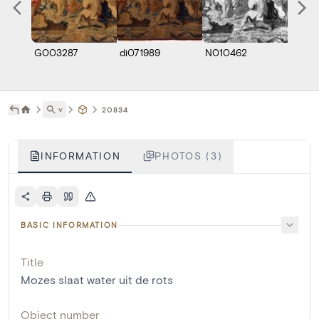
G003287
di071989
N010462
˅
20834
INFORMATION
PHOTOS (3)
BASIC INFORMATION
Title
Mozes slaat water uit de rots
Object number