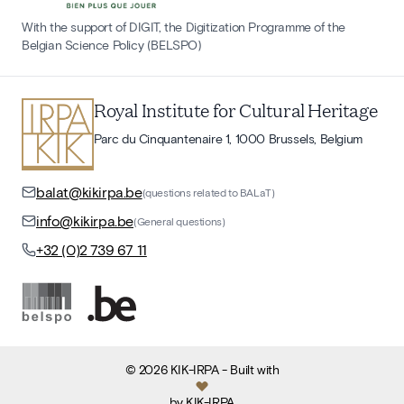
With the support of DIGIT, the Digitization Programme of the
Belgian Science Policy (BELSPO)
Royal Institute for Cultural Heritage
Parc du Cinquantenaire 1, 1000 Brussels, Belgium
balat@kikirpa.be
(questions related to BALaT)
info@kikirpa.be
(General questions)
+32 (0)2 739 67 11
©
2026
KIK-IRPA
- Built with
by
KIK-IRPA