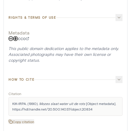
RIGHTS & TERMS OF USE
Metadata
CC0
This public domain dedication applies to the metadata only.
Associated photographs may have their own license or
copyright status.
HOW TO CITE
Citation
KIK-IRPA. (1990). 
Mozes slaat water uit de rots
 [Object metadata]. 
https://hdl.handle.net/20.500.14037/object.20834
Copy citation