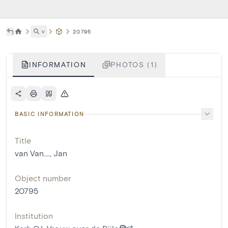
˅
20795
INFORMATION
PHOTOS (1)
BASIC INFORMATION
Title
van Van...., Jan
Object number
20795
Institution