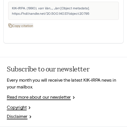
KIK-IRPA. (1990). 
van Van...., Jan
 [Object metadata]. 
https://hdl.handle.net/20.500.14037/object.20795
Copy citation
Subscribe to our newsletter
Every month you will receive the latest KIK-IRPA news in
your mailbox.
Read more about our newsletter
Copyright
Disclaimer