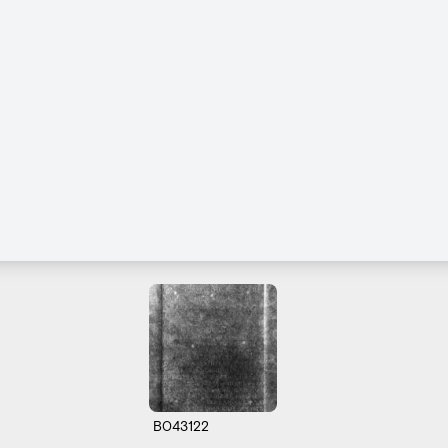
B043122