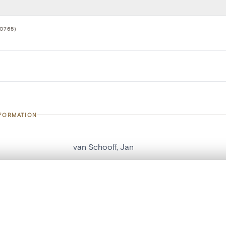
0765)
NFORMATION
van Schooff, Jan
number
20765
, layered, or with a curtain divider — with synchronized zoom and pan
on
Kerk O.L.Vrouw over de Dijle
n
Malines[localité]