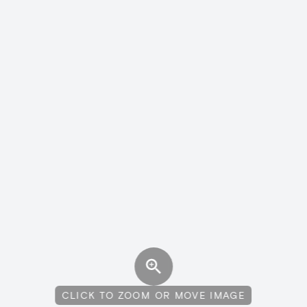
CLICK TO ZOOM OR MOVE IMAGE