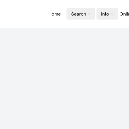
Home
Search
Info
Onli