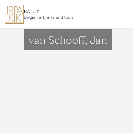
Skip to main content
BALaT
Belgian art, links and tools
van Schooff, Jan