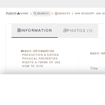
BACK
HOME
SEARCH
˅
OBJECTS
VAN SCHOOFF, JAN (2
INFORMATION
PHOTOS (1)
BASIC INFORMATION
BASIC I
PRODUCTION & DATING
PHYSICAL PROPERTIES
RIGHTS & TERMS OF USE
HOW TO CITE
Title
Object 
0/50 photos
COMPARE SET
Line up your images to compare them side by side
Instituti
You can reopen this set anytime via “My set” in the menu.
Locatio