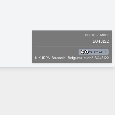
PHOTO NUMBER
B043122
CC BY 4.0
KIK-IRPA, Brussels (Belgium), cliché B043122