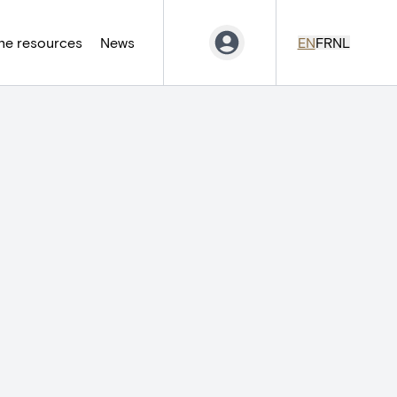
ne resources
News
EN
FR
NL