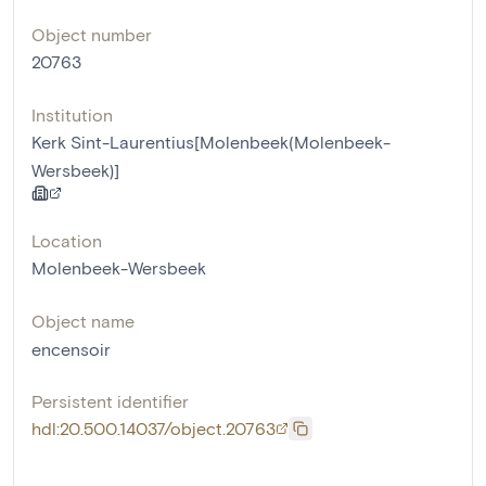
Object number
20763
Institution
Kerk Sint-Laurentius[Molenbeek(Molenbeek-
Wersbeek)]
Location
Molenbeek-Wersbeek
Object name
encensoir
Persistent identifier
hdl:20.500.14037/object.20763