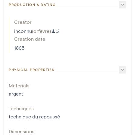
PRODUCTION & DATING
Creator
inconnu
(
orfèvre
)
Creation date
1865
PHYSICAL PROPERTIES
Materials
argent
Techniques
technique du repoussé
Dimensions