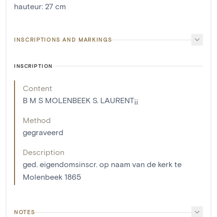
hauteur
:
27
cm
INSCRIPTIONS AND MARKINGS
INSCRIPTION
Content
B M S MOLENBEEK S. LAURENT¡¡
Method
gegraveerd
Description
ged. eigendomsinscr. op naam van de kerk te
Molenbeek 1865
NOTES