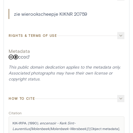
zie wierookscheepje KIKNR 20759
RIGHTS & TERMS OF USE
Metadata
CC0
This public domain dedication applies to the metadata only.
Associated photographs may have their own license or
copyright status.
HOW TO CITE
Citation
KIK-IRPA. (1990). 
encensoir - Kerk Sint-
Laurentius[Molenbeek(Molenbeek-Wersbeek)]
 [Object metadata]. 