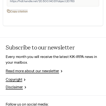
https://hdl.handle.net/20.500.14037/object.20763
Copy citation
Subscribe to our newsletter
Every month you will receive the latest KIK-IRPA news in
your mailbox.
Read more about our newsletter
Copyright
Disclaimer
Follow us on social media: