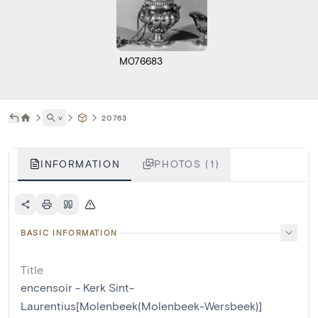
M076683
˅
20763
INFORMATION
PHOTOS (1)
BASIC INFORMATION
Title
encensoir - Kerk Sint-
Laurentius[Molenbeek(Molenbeek-Wersbeek)]