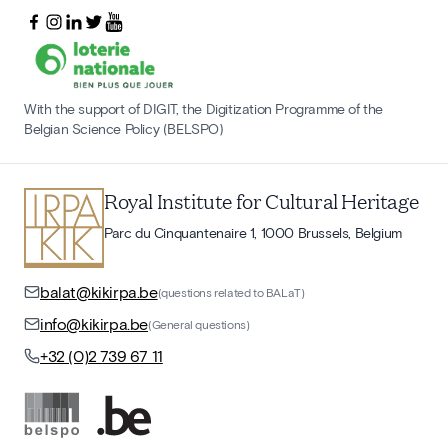
With the support of DIGIT, the Digitization Programme of the
Belgian Science Policy (BELSPO)
Royal Institute for Cultural Heritage
Parc du Cinquantenaire 1, 1000 Brussels, Belgium
balat@kikirpa.be
(questions related to BALaT)
info@kikirpa.be
(General questions)
+32 (0)2 739 67 11