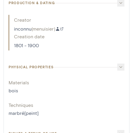
PRODUCTION & DATING
Creator
inconnu
(
menuisier
)
Creation date
1801 - 1900
PHYSICAL PROPERTIES
Materials
bois
Techniques
marbré[peint]