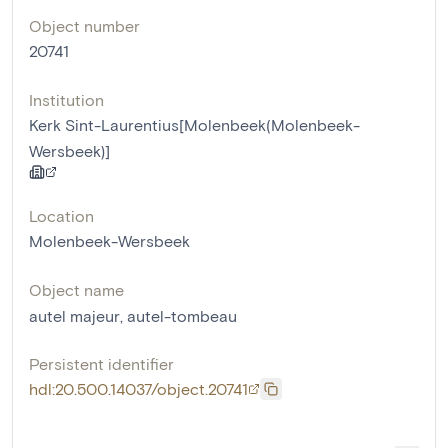
Object number
20741
Institution
Kerk Sint-Laurentius[Molenbeek(Molenbeek-
Wersbeek)]
Location
Molenbeek-Wersbeek
Object name
autel majeur
,
autel-tombeau
Persistent identifier
hdl:20.500.14037/object.20741