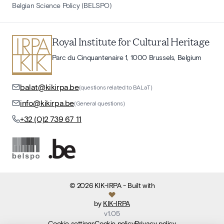
Belgian Science Policy (BELSPO)
Royal Institute for Cultural Heritage
Parc du Cinquantenaire 1, 1000 Brussels, Belgium
balat@kikirpa.be
(questions related to BALaT)
info@kikirpa.be
(General questions)
+32 (0)2 739 67 11
©
2026
KIK-IRPA
- Built with
by
KIK-IRPA
v
1.05
Cookie settings
Cookie policy
Privacy policy