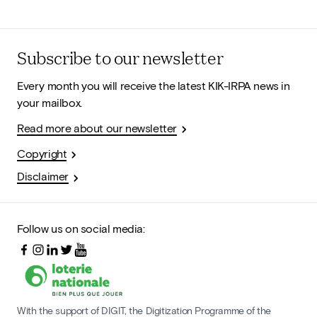
Subscribe to our newsletter
Every month you will receive the latest KIK-IRPA news in
your mailbox.
Read more about our newsletter
Copyright
Disclaimer
Follow us on social media:
With the support of DIGIT, the Digitization Programme of the