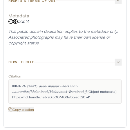
RIGHTS & TERMS OF USE
Metadata
CC0
This public domain dedication applies to the metadata only.
Associated photographs may have their own license or
copyright status.
HOW TO CITE
Citation
KIK-IRPA. (1990). 
autel majeur - Kerk Sint-
Laurentius[Molenbeek(Molenbeek-Wersbeek)]
 [Object metadata]. 
https://hdl.handle.net/20.500.14037/object.20741
Copy citation