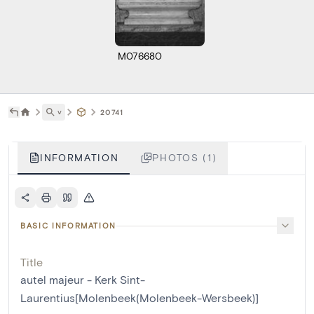
M076680
˅
20741
INFORMATION
PHOTOS (1)
BASIC INFORMATION
Title
autel majeur - Kerk Sint-
Laurentius[Molenbeek(Molenbeek-Wersbeek)]