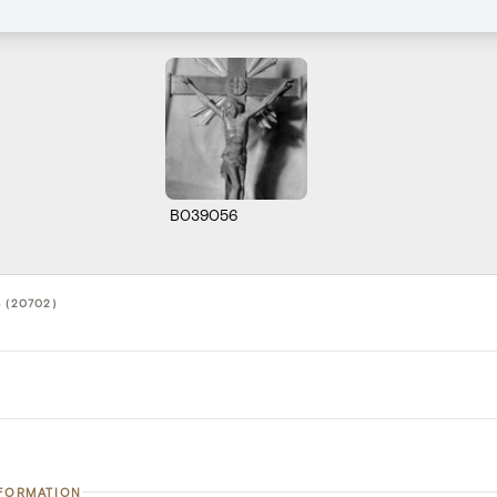
B039056
 (20702)
NFORMATION