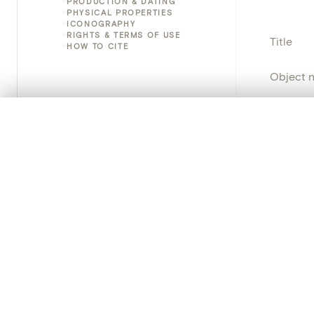
PRODUCTION & DATING
PHYSICAL PROPERTIES
ICONOGRAPHY
RIGHTS & TERMS OF USE
Title
HOW TO CITE
Object 
Instituti
0/50 photos
COMPARE SET
Line up your images to compare them side by side
Locatio
You can reopen this set anytime via “My set” in the menu.
Object 
Your comp
Persisten
Clear all
PRODUCT