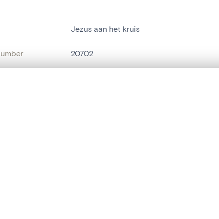
Jezus aan het kruis
number
20702
on
Kerk O.L.Vrouw[Sint-Martens-Latem]
, layered, or with a curtain divider — with synchronized zoom and pan
n
Sint-Maria-Latem
name
statue religieuse
,
statue humaine
are set is empty. Add photos from search results or detail pages to ge
t identifier
hdl:20.500.14037/object.20702
ION & DATING