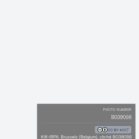
PHOTO NUMBER
B039056
CC BY 4.0
KIK-IRPA, Brussels (Belgium), cliché B039056