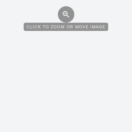
CLICK TO ZOOM OR MOVE IMAGE