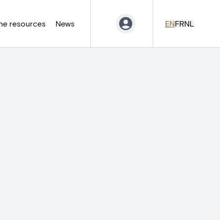
ne resources
News
EN
FR
NL