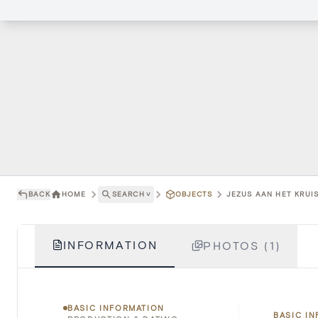
BACK
HOME
SEARCH
˅
OBJECTS
JEZUS AAN HET KRUIS
INFORMATION
PHOTOS (1)
BASIC INFORMATION
BASIC I