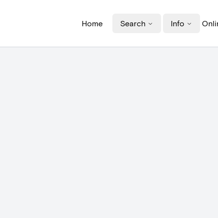
Home
Search
Info
Onli