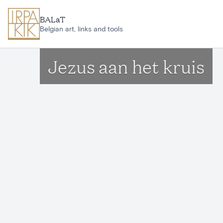
Skip to main content
BALaT
Belgian art, links and tools
Jezus aan het kruis