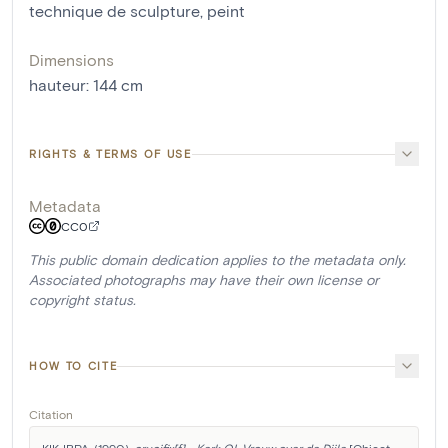
technique de sculpture
,
peint
Dimensions
hauteur
:
144
cm
RIGHTS & TERMS OF USE
Metadata
CC0
This public domain dedication applies to the metadata only.
Associated photographs may have their own license or
copyright status.
HOW TO CITE
Citation