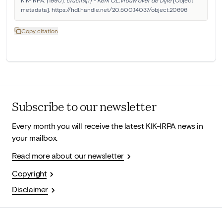
KIK-IRPA. (1990). 
crucifix[f] - Kerk O.L.Vrouw over de Dijle
 [Object 
metadata]. https://hdl.handle.net/20.500.14037/object.20696
Copy citation
Subscribe to our newsletter
Every month you will receive the latest KIK-IRPA news in
your mailbox.
Read more about our newsletter
Copyright
Disclaimer