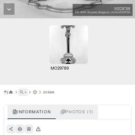
M029789
KIK-IRPA, Brussels (Belgium), cliché M029789
M029789
˅
20696
INFORMATION
PHOTOS (1)