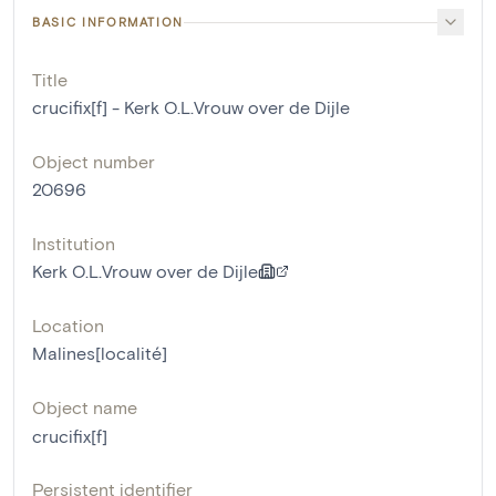
BASIC INFORMATION
Title
crucifix[f] - Kerk O.L.Vrouw over de Dijle
Object number
20696
Institution
Kerk O.L.Vrouw over de Dijle
Location
Malines[localité]
Object name
crucifix[f]
Persistent identifier