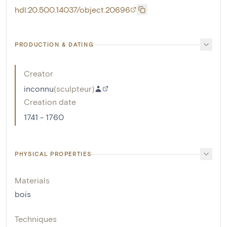
hdl:20.500.14037/object.20696
PRODUCTION & DATING
Creator
inconnu
(
sculpteur
)
Creation date
1741 - 1760
PHYSICAL PROPERTIES
Materials
bois
Techniques