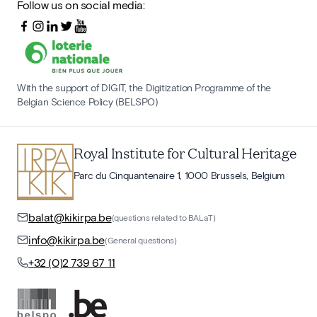
Follow us on social media:
With the support of DIGIT, the Digitization Programme of the
Belgian Science Policy (BELSPO)
Royal Institute for Cultural Heritage
Parc du Cinquantenaire 1, 1000 Brussels, Belgium
balat@kikirpa.be
(questions related to BALaT)
info@kikirpa.be
(General questions)
+32 (0)2 739 67 11